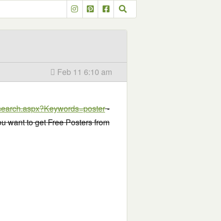
Feb 11 6:10 am
r/search.aspx?Keywords=poster
-
you want to get Free Posters from