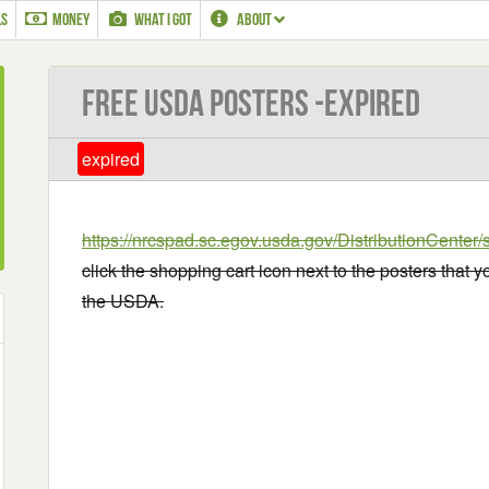
LS
MONEY
WHAT I GOT
ABOUT
Free USDA Posters -EXPIRED
expired
https://nrcspad.sc.egov.usda.gov/DistributionCente
click the shopping cart icon next to the posters that 
the USDA.