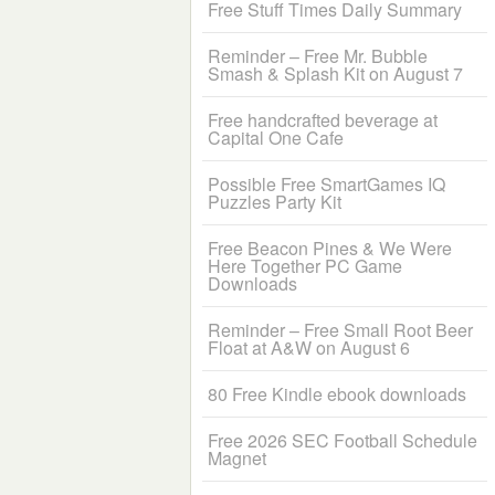
Free Stuff Times Daily Summary
Reminder – Free Mr. Bubble
Smash & Splash Kit on August 7
Free handcrafted beverage at
Capital One Cafe
Possible Free SmartGames IQ
Puzzles Party Kit
Free Beacon Pines & We Were
Here Together PC Game
Downloads
Reminder – Free Small Root Beer
Float at A&W on August 6
80 Free Kindle ebook downloads
Free 2026 SEC Football Schedule
Magnet