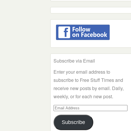
Subscribe via Email
Enter your email address to
subscribe to Free Stuff Times and
receive new posts by email. Daily,
weekly, or for each new post.
Email
Address
Subscribe