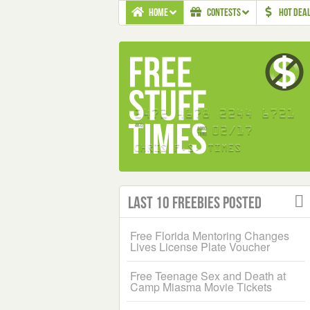
HOME
CONTESTS
HOT DEA
Last 10 Freebies Posted
Free Florida Mentoring Changes
Lives License Plate Voucher
Free Teenage Sex and Death at
Camp Miasma Movie Tickets