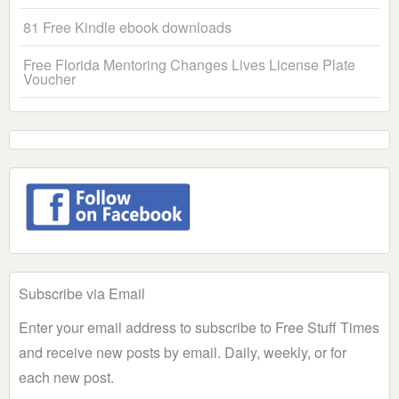
81 Free Kindle ebook downloads
Free Florida Mentoring Changes Lives License Plate
Voucher
Subscribe via Email
Enter your email address to subscribe to Free Stuff Times
and receive new posts by email. Daily, weekly, or for
each new post.