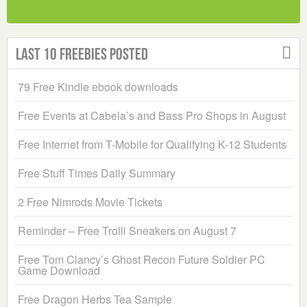
Last 10 Freebies Posted
79 Free Kindle ebook downloads
Free Events at Cabela’s and Bass Pro Shops in August
Free Internet from T-Mobile for Qualifying K-12 Students
Free Stuff Times Daily Summary
2 Free Nimrods Movie Tickets
Reminder – Free Trolli Sneakers on August 7
Free Tom Clancy’s Ghost Recon Future Soldier PC
Game Download
Free Dragon Herbs Tea Sample