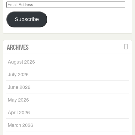
Email
Address
Subscribe
Archives
August 2026
July 2026
June 2026
May 2026
April 2026
March 2026