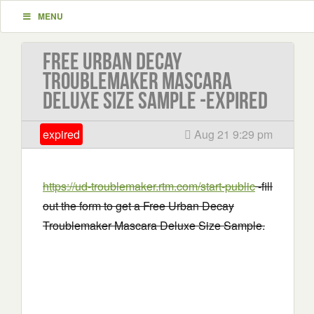
MENU
Free Urban Decay
Troublemaker Mascara
Deluxe Size Sample -EXPIRED
expired
Aug 21 9:29 pm
https://ud-troublemaker.rtm.com/start-public
-fill
out the form to get a Free Urban Decay
Troublemaker Mascara Deluxe Size Sample.