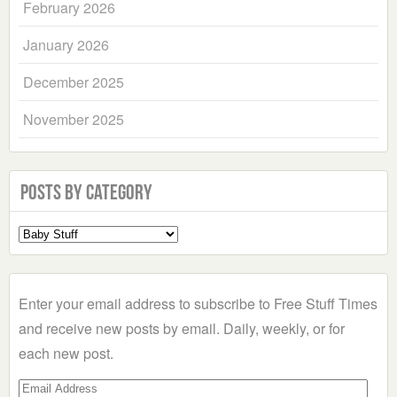
February 2026
January 2026
December 2025
November 2025
Posts by Category
Select
a
Category
Enter your email address to subscribe to Free Stuff Times
and receive new posts by email. Daily, weekly, or for
each new post.
Email