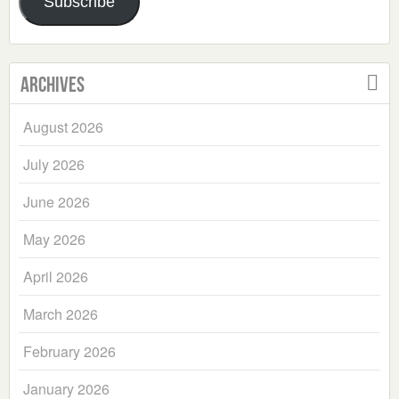
Subscribe
Archives
August 2026
July 2026
June 2026
May 2026
April 2026
March 2026
February 2026
January 2026