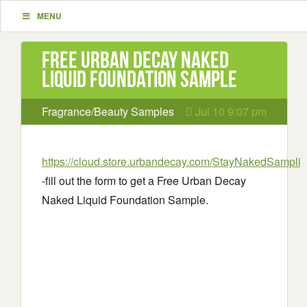
MENU
Free Urban Decay Naked
Liquid Foundation Sample
Fragrance/Beauty Samples
Jul 10 9:07 pm
https://cloud.store.urbandecay.com/StayNakedSampli
-fill out the form to get a Free Urban Decay
Naked Liquid Foundation Sample.