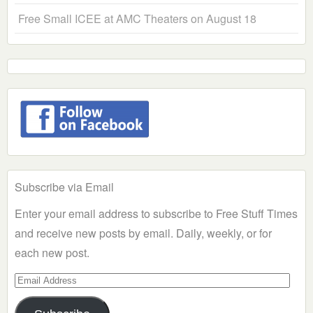
Free Small ICEE at AMC Theaters on August 18
Subscribe via Email
Enter your email address to subscribe to Free Stuff Times
and receive new posts by email. Daily, weekly, or for
each new post.
Email
Address