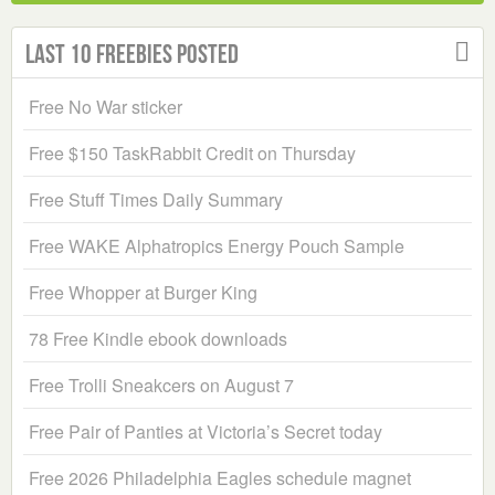
Last 10 Freebies Posted
Free No War sticker
Free $150 TaskRabbit Credit on Thursday
Free Stuff Times Daily Summary
Free WAKE Alphatropics Energy Pouch Sample
Free Whopper at Burger King
78 Free Kindle ebook downloads
Free Trolli Sneakcers on August 7
Free Pair of Panties at Victoria’s Secret today
Free 2026 Philadelphia Eagles schedule magnet