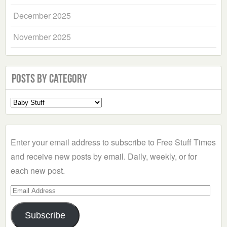
December 2025
November 2025
Posts by Category
Select
a
Category
Enter your email address to subscribe to Free Stuff Times
and receive new posts by email. Daily, weekly, or for
each new post.
Email
Address
Subscribe