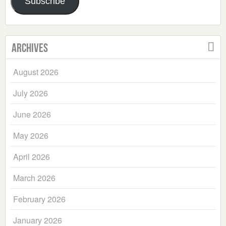
Subscribe
Archives
August 2026
July 2026
June 2026
May 2026
April 2026
March 2026
February 2026
January 2026