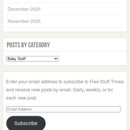
December 2025
November 2025
Posts by Category
Select
a
Category
Enter your email address to subscribe to Free Stuff Times
and receive new posts by email. Daily, weekly, or for
each new post.
Email
Address
Subscribe