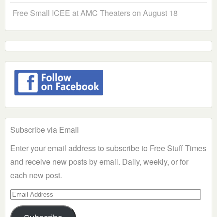
Free Small ICEE at AMC Theaters on August 18
Subscribe via Email
Enter your email address to subscribe to Free Stuff Times
and receive new posts by email. Daily, weekly, or for
each new post.
Email
Address