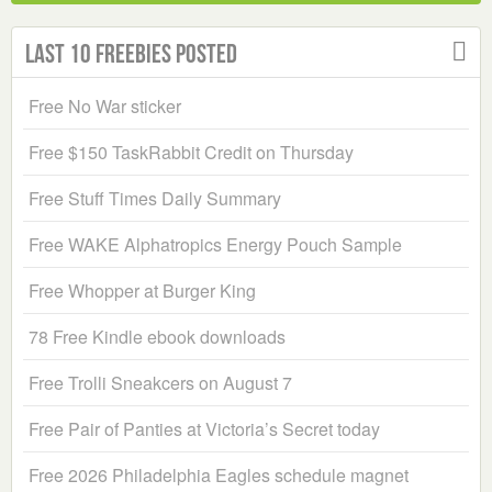
Last 10 Freebies Posted
Free No War sticker
Free $150 TaskRabbit Credit on Thursday
Free Stuff Times Daily Summary
Free WAKE Alphatropics Energy Pouch Sample
Free Whopper at Burger King
78 Free Kindle ebook downloads
Free Trolli Sneakcers on August 7
Free Pair of Panties at Victoria’s Secret today
Free 2026 Philadelphia Eagles schedule magnet