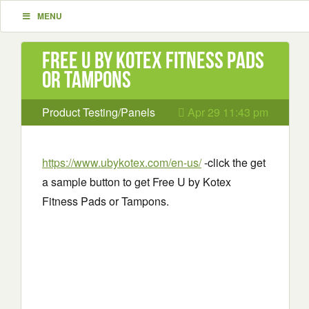
MENU
Free U by Kotex Fitness Pads
or Tampons
Product Testing/Panels
Apr 29 11:43 pm
https://www.ubykotex.com/en-us/
-click the get
a sample button to get Free U by Kotex
Fitness Pads or Tampons.