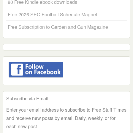
80 Free Kindle ebook downloads
Free 2026 SEC Football Schedule Magnet
Free Subscription to Garden and Gun Magazine
Subscribe via Email
Enter your email address to subscribe to Free Stuff Times
and receive new posts by email. Daily, weekly, or for
each new post.