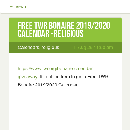
MENU
Free TWR Bonaire 2019/2020
Calendar -religious
Calendars
,
religious
Aug 25 11:50 am
https://www.twr.org/bonaire-calendar-
giveaway
-fill out the form to get a Free TWR
Bonaire 2019/2020 Calendar.