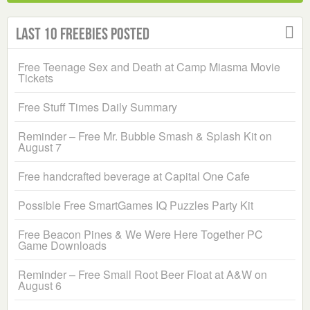
Last 10 Freebies Posted
Free Teenage Sex and Death at Camp Miasma Movie
Tickets
Free Stuff Times Daily Summary
Reminder – Free Mr. Bubble Smash & Splash Kit on
August 7
Free handcrafted beverage at Capital One Cafe
Possible Free SmartGames IQ Puzzles Party Kit
Free Beacon Pines & We Were Here Together PC
Game Downloads
Reminder – Free Small Root Beer Float at A&W on
August 6