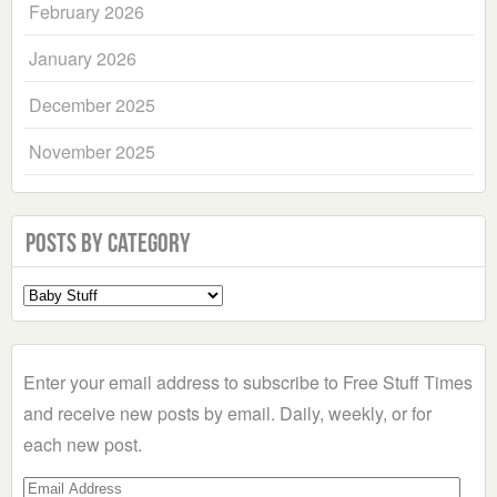
February 2026
January 2026
December 2025
November 2025
Posts by Category
Select
a
Category
Enter your email address to subscribe to Free Stuff Times
and receive new posts by email. Daily, weekly, or for
each new post.
Email