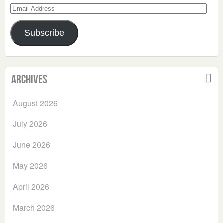
Email
Address
Subscribe
Archives
August 2026
July 2026
June 2026
May 2026
April 2026
March 2026