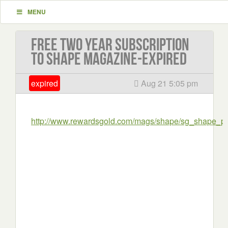
MENU
Free Two Year Subscription
to Shape Magazine-EXPIRED
expired
Aug 21 5:05 pm
http://www.rewardsgold.com/mags/shape/sg_shape_pg