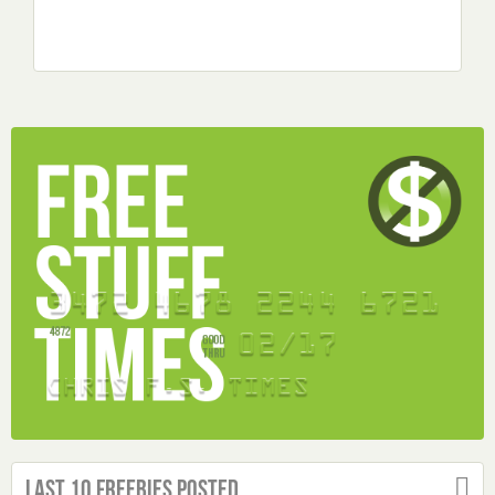
Last 10 Freebies Posted