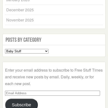
December 2025
November 2025
Posts by Category
Select
a
Category
Enter your email address to subscribe to Free Stuff Times
and receive new posts by email. Daily, weekly, or for
each new post.
Email
Address
Subscribe