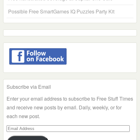
Possible Free SmartGames IQ Puzzles Party Kit
Subscribe via Email
Enter your email address to subscribe to Free Stuff Times
and receive new posts by email. Daily, weekly, or for
each new post.
Email
Address