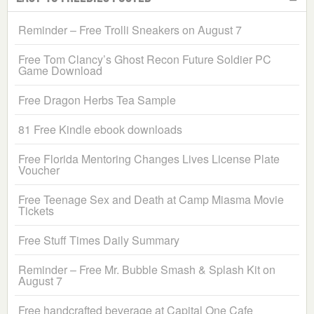
Reminder – Free Trolli Sneakers on August 7
Free Tom Clancy’s Ghost Recon Future Soldier PC
Game Download
Free Dragon Herbs Tea Sample
81 Free Kindle ebook downloads
Free Florida Mentoring Changes Lives License Plate
Voucher
Free Teenage Sex and Death at Camp Miasma Movie
Tickets
Free Stuff Times Daily Summary
Reminder – Free Mr. Bubble Smash & Splash Kit on
August 7
Free handcrafted beverage at Capital One Cafe