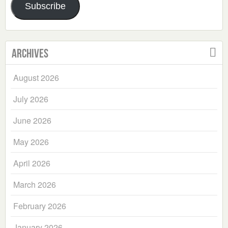
Subscribe
Archives
August 2026
July 2026
June 2026
May 2026
April 2026
March 2026
February 2026
January 2026