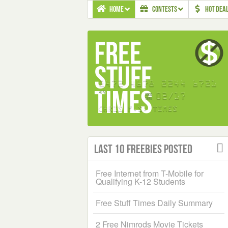
HOME
CONTESTS
HOT DEA
Last 10 Freebies Posted
Free Internet from T-Mobile for
Qualifying K-12 Students
Free Stuff Times Daily Summary
2 Free Nimrods Movie Tickets