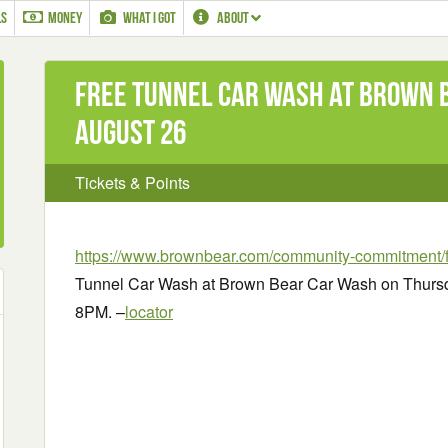
LS
MONEY
WHAT I GOT
ABOUT
Free Tunnel Car Wash at Brown 
August 26
Tickets & Points
https://www.brownbear.com/community-commitment/f
Tunnel Car Wash at Brown Bear Car Wash on Thursd
8PM. –
locator