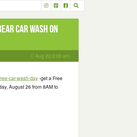
Bear Car Wash on
Aug 22 6:06 am
ree-car-wash-day
-get a Free
ay, August 26 from 8AM to