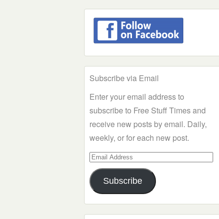
Subscribe via Email
Enter your email address to
subscribe to Free Stuff Times and
receive new posts by email. Daily,
weekly, or for each new post.
Email
Address
Subscribe