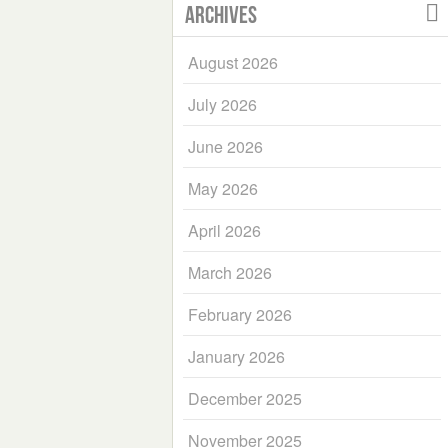
Archives
August 2026
July 2026
June 2026
May 2026
April 2026
March 2026
February 2026
January 2026
December 2025
November 2025