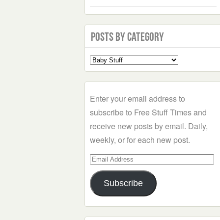
Posts by Category
Select
a
Category
Enter your email address to
subscribe to Free Stuff Times and
receive new posts by email. Daily,
weekly, or for each new post.
Email
Address
Subscribe