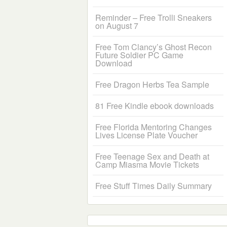
Reminder – Free Trolli Sneakers
on August 7
Free Tom Clancy’s Ghost Recon
Future Soldier PC Game
Download
Free Dragon Herbs Tea Sample
81 Free Kindle ebook downloads
Free Florida Mentoring Changes
Lives License Plate Voucher
Free Teenage Sex and Death at
Camp Miasma Movie Tickets
Free Stuff Times Daily Summary