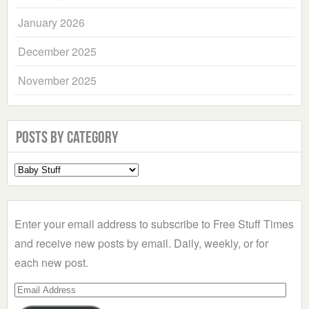
January 2026
December 2025
November 2025
Posts by Category
Select
a
Category
Enter your email address to subscribe to Free Stuff Times
and receive new posts by email. Daily, weekly, or for
each new post.
Email
Address