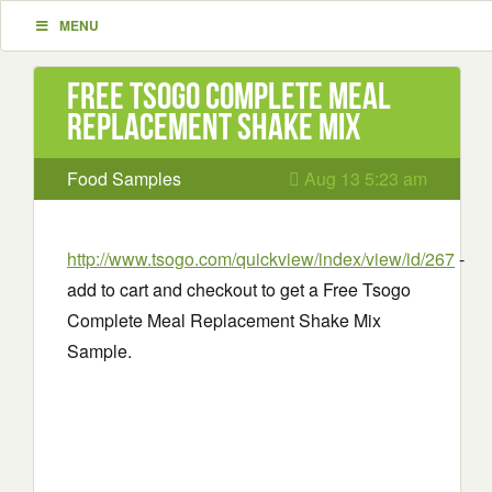
MENU
Free Tsogo Complete Meal
Replacement Shake Mix
Food Samples
Aug 13 5:23 am
http://www.tsogo.com/quickview/index/view/id/267
-
add to cart and checkout to get a Free Tsogo
Complete Meal Replacement Shake Mix
Sample.