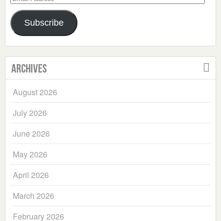
Address
Subscribe
Archives
August 2026
July 2026
June 2026
May 2026
April 2026
March 2026
February 2026