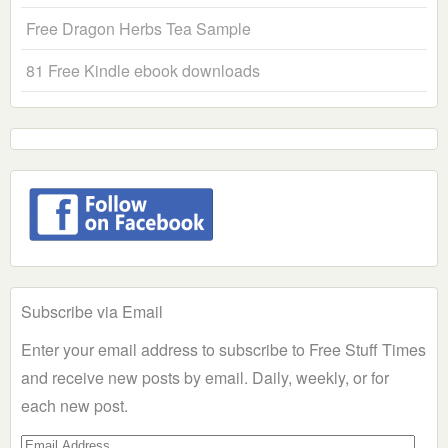
Free Dragon Herbs Tea Sample
81 Free Kindle ebook downloads
Subscribe via Email
Enter your email address to subscribe to Free Stuff Times
and receive new posts by email. Daily, weekly, or for
each new post.
Email