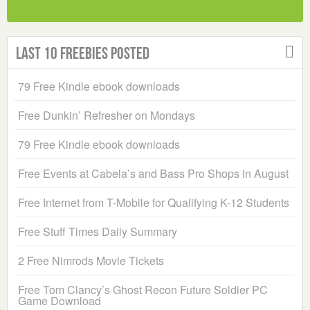
Last 10 Freebies Posted
79 Free Kindle ebook downloads
Free Dunkin’ Refresher on Mondays
79 Free Kindle ebook downloads
Free Events at Cabela’s and Bass Pro Shops in August
Free Internet from T-Mobile for Qualifying K-12 Students
Free Stuff Times Daily Summary
2 Free Nimrods Movie Tickets
Free Tom Clancy’s Ghost Recon Future Soldier PC
Game Download