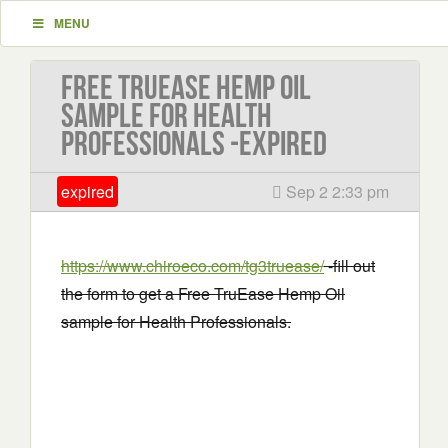
MENU
Free TruEase Hemp Oil
sample for Health
Professionals -EXPIRED
expired
Sep 2 2:33 pm
https://www.chiroeco.com/tg3truease/
-fill out
the form to get a Free TruEase Hemp Oil
sample for Health Professionals.