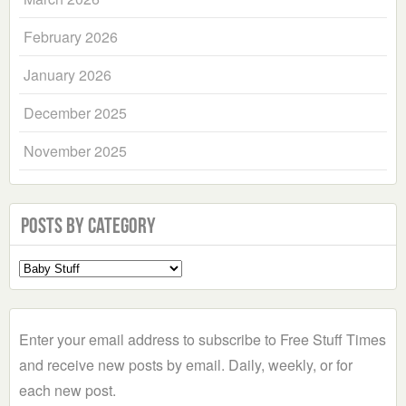
February 2026
January 2026
December 2025
November 2025
Posts by Category
Select
a
Category
Enter your email address to subscribe to Free Stuff Times
and receive new posts by email. Daily, weekly, or for
each new post.