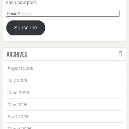
each new post.
Email
Address
Subscribe
Archives
August 2026
July 2026
June 2026
May 2026
April 2026
March 2026