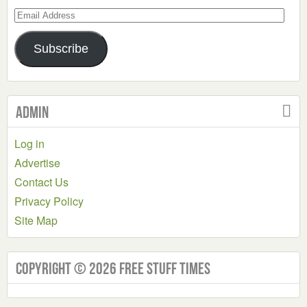
Email
Address
Subscribe
Admin
Log in
Advertise
Contact Us
Privacy Policy
Site Map
Copyright © 2026 Free Stuff Times