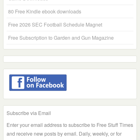
80 Free Kindle ebook downloads
Free 2026 SEC Football Schedule Magnet
Free Subscription to Garden and Gun Magazine
Subscribe via Email
Enter your email address to subscribe to Free Stuff Times
and receive new posts by email. Daily, weekly, or for