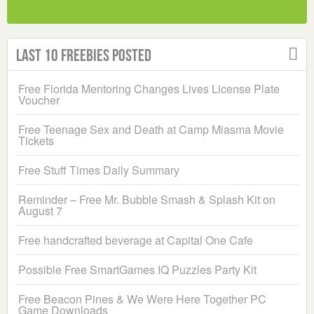
Last 10 Freebies Posted
Free Florida Mentoring Changes Lives License Plate
Voucher
Free Teenage Sex and Death at Camp Miasma Movie
Tickets
Free Stuff Times Daily Summary
Reminder – Free Mr. Bubble Smash & Splash Kit on
August 7
Free handcrafted beverage at Capital One Cafe
Possible Free SmartGames IQ Puzzles Party Kit
Free Beacon Pines & We Were Here Together PC
Game Downloads