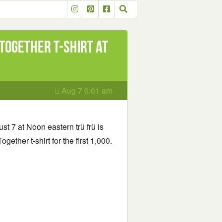
 Together t-shirt at
Aug 7 6:01 am
t 7 at Noon eastern trü frü is
gether t-shirt for the first 1,000.