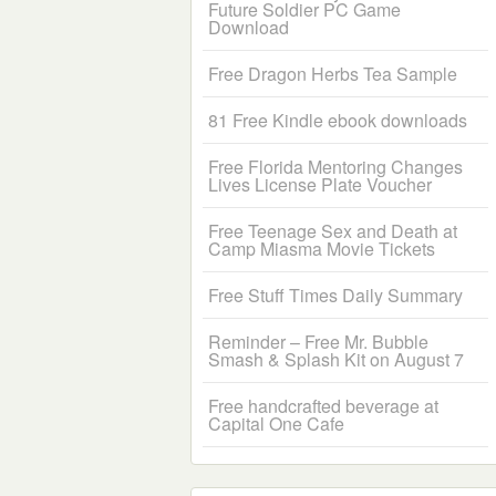
Future Soldier PC Game
Download
Free Dragon Herbs Tea Sample
81 Free Kindle ebook downloads
Free Florida Mentoring Changes
Lives License Plate Voucher
Free Teenage Sex and Death at
Camp Miasma Movie Tickets
Free Stuff Times Daily Summary
Reminder – Free Mr. Bubble
Smash & Splash Kit on August 7
Free handcrafted beverage at
Capital One Cafe