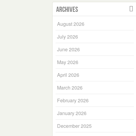
Archives
August 2026
July 2026
June 2026
May 2026
April 2026
March 2026
February 2026
January 2026
December 2025