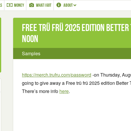
LS
MONEY
WHAT I GOT
ABOUT
Free trü frü 2025 edition Better
Noon
Samples
https://merch.trufru.com/password
-on Thursday, Augus
going to give away a Free trü frü 2025 edition Better To
There’s more info
here
.