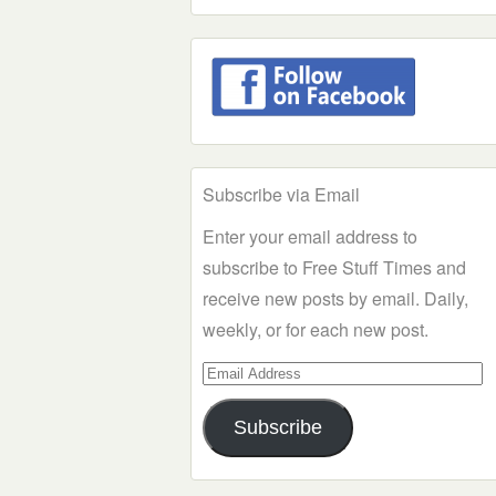
Subscribe via Email
Enter your email address to
subscribe to Free Stuff Times and
receive new posts by email. Daily,
weekly, or for each new post.
Email
Address
Subscribe