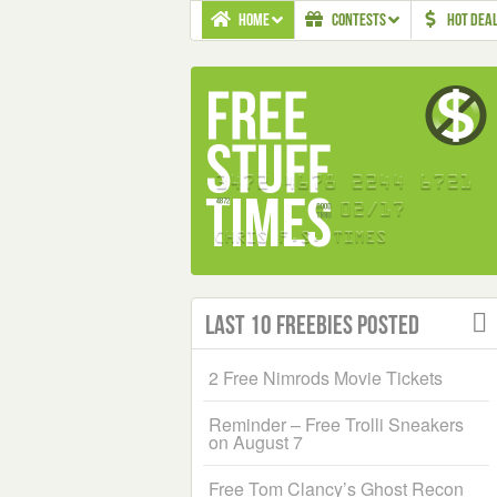
HOME
CONTESTS
HOT DEA
Last 10 Freebies Posted
2 Free Nimrods Movie Tickets
Reminder – Free Trolli Sneakers
on August 7
Free Tom Clancy’s Ghost Recon