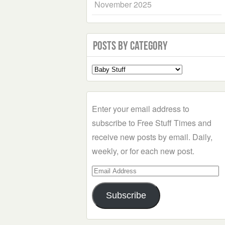
November 2025
Posts by Category
Select
a
Category
Enter your email address to
subscribe to Free Stuff Times and
receive new posts by email. Daily,
weekly, or for each new post.
Email
Address
Subscribe