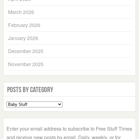
March 2026
February 2026
January 2026
December 2025
November 2025
Posts by Category
Select
a
Category
Enter your email address to subscribe to Free Stuff Times
and receive new posts by email. Daily, weekly, or for