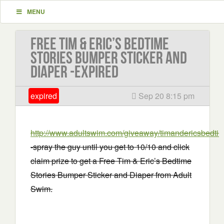
MENU
Free Tim & Eric’s Bedtime
Stories Bumper Sticker and
Diaper -EXPIRED
expired
Sep 20 8:15 pm
http://www.adultswim.com/giveaway/timandericsbedtim
-spray the guy until you get to 10/10 and click
claim prize to get a Free Tim & Eric’s Bedtime
Stories Bumper Sticker and Diaper from Adult
Swim.