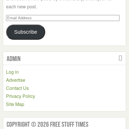
each new post.
Email
Address
Subscribe
Admin
Log in
Advertise
Contact Us
Privacy Policy
Site Map
Copyright © 2026 Free Stuff Times