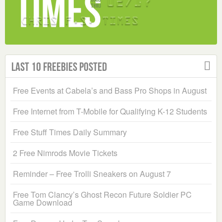
Last 10 Freebies Posted
Free Events at Cabela’s and Bass Pro Shops in August
Free Internet from T-Mobile for Qualifying K-12 Students
Free Stuff Times Daily Summary
2 Free Nimrods Movie Tickets
Reminder – Free Trolli Sneakers on August 7
Free Tom Clancy’s Ghost Recon Future Soldier PC
Game Download