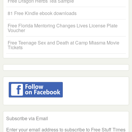
Free Dragon Herbs Tea Sample
81 Free Kindle ebook downloads
Free Florida Mentoring Changes Lives License Plate
Voucher
Free Teenage Sex and Death at Camp Miasma Movie
Tickets
Subscribe via Email
Enter your email address to subscribe to Free Stuff Times