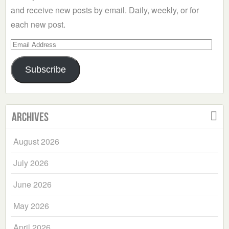
and receive new posts by email. Daily, weekly, or for
each new post.
Email
Address
Subscribe
Archives
August 2026
July 2026
June 2026
May 2026
April 2026