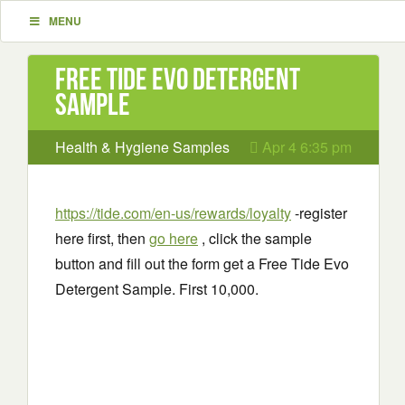
MENU
Free Tide Evo Detergent
Sample
Health & Hygiene Samples
Apr 4 6:35 pm
https://tide.com/en-us/rewards/loyalty
-register
here first, then
go here
, click the sample
button and fill out the form get a Free Tide Evo
Detergent Sample. First 10,000.