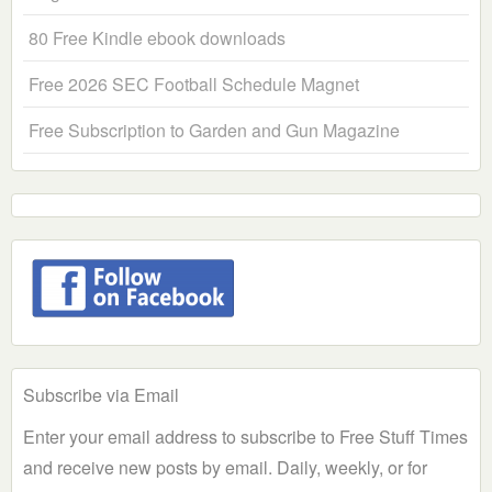
80 Free Kindle ebook downloads
Free 2026 SEC Football Schedule Magnet
Free Subscription to Garden and Gun Magazine
Subscribe via Email
Enter your email address to subscribe to Free Stuff Times
and receive new posts by email. Daily, weekly, or for