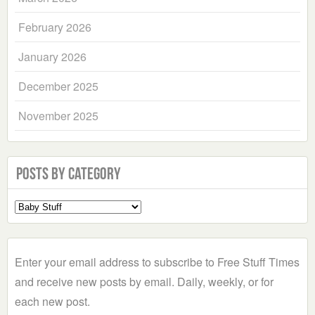
February 2026
January 2026
December 2025
November 2025
Posts by Category
Select
a
Category
Enter your email address to subscribe to Free Stuff Times
and receive new posts by email. Daily, weekly, or for
each new post.