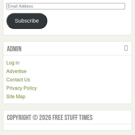
Email
Address
Subscribe
Admin
Log in
Advertise
Contact Us
Privacy Policy
Site Map
Copyright © 2026 Free Stuff Times