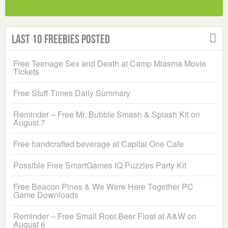
Last 10 Freebies Posted
Free Teenage Sex and Death at Camp Miasma Movie
Tickets
Free Stuff Times Daily Summary
Reminder – Free Mr. Bubble Smash & Splash Kit on
August 7
Free handcrafted beverage at Capital One Cafe
Possible Free SmartGames IQ Puzzles Party Kit
Free Beacon Pines & We Were Here Together PC
Game Downloads
Reminder – Free Small Root Beer Float at A&W on
August 6