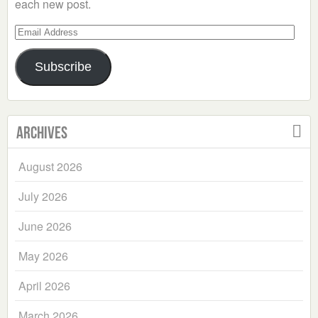
each new post.
Email
Address
Subscribe
Archives
August 2026
July 2026
June 2026
May 2026
April 2026
March 2026