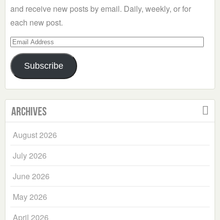
and receive new posts by email. Daily, weekly, or for
each new post.
Email
Address
Subscribe
Archives
August 2026
July 2026
June 2026
May 2026
April 2026