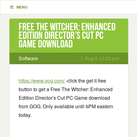
MENU
Free The Witcher: Enhanced
Edition Director’s Cut PC
Game download
Software
Aug 6 12:23 pm
https://www.gog.com/
-click the get it free
button to get a Free The Witcher: Enhanced
Edition Director’s Cut PC Game download
from GOG. Only available until 6PM eastern
today.