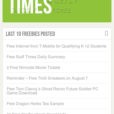
Last 10 Freebies Posted
Free Internet from T-Mobile for Qualifying K-12 Students
Free Stuff Times Daily Summary
2 Free Nimrods Movie Tickets
Reminder – Free Trolli Sneakers on August 7
Free Tom Clancy’s Ghost Recon Future Soldier PC
Game Download
Free Dragon Herbs Tea Sample