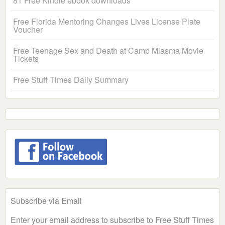
81 Free Kindle ebook downloads
Free Florida Mentoring Changes Lives License Plate
Voucher
Free Teenage Sex and Death at Camp Miasma Movie
Tickets
Free Stuff Times Daily Summary
Subscribe via Email
Enter your email address to subscribe to Free Stuff Times