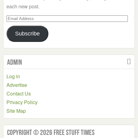
each new post.
Email
Address
Subscribe
Admin
Log in
Advertise
Contact Us
Privacy Policy
Site Map
Copyright © 2026 Free Stuff Times