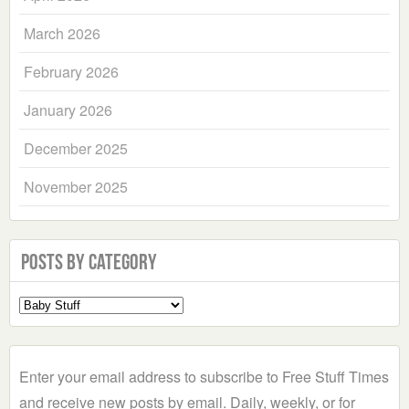
March 2026
February 2026
January 2026
December 2025
November 2025
Posts by Category
Select
a
Category
Enter your email address to subscribe to Free Stuff Times
and receive new posts by email. Daily, weekly, or for