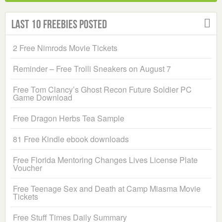
Last 10 Freebies Posted
2 Free Nimrods Movie Tickets
Reminder – Free Trolli Sneakers on August 7
Free Tom Clancy’s Ghost Recon Future Soldier PC
Game Download
Free Dragon Herbs Tea Sample
81 Free Kindle ebook downloads
Free Florida Mentoring Changes Lives License Plate
Voucher
Free Teenage Sex and Death at Camp Miasma Movie
Tickets
Free Stuff Times Daily Summary