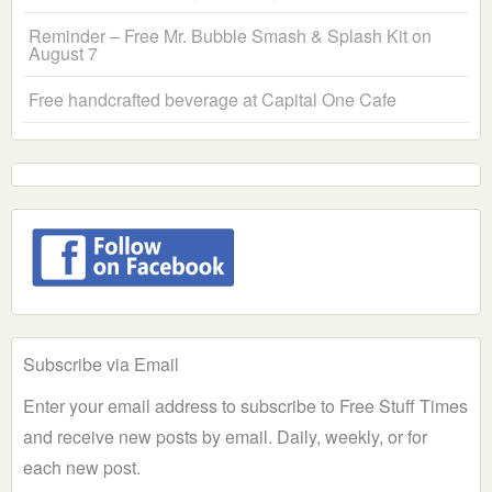
Reminder – Free Mr. Bubble Smash & Splash Kit on
August 7
Free handcrafted beverage at Capital One Cafe
Subscribe via Email
Enter your email address to subscribe to Free Stuff Times
and receive new posts by email. Daily, weekly, or for
each new post.