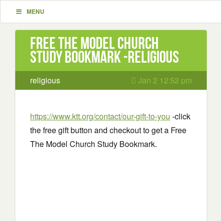
MENU
Free The Model Church
Study Bookmark -religious
religious
Jan 2 12:52 pm
https://www.ktt.org/contact/our-gift-to-you
-click
the free gift button and checkout to get a Free
The Model Church Study Bookmark.