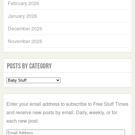
February 2026
January 2026
December 2025
November 2025
Posts by Category
Select
a
Category
Enter your email address to subscribe to Free Stuff Times
and receive new posts by email. Daily, weekly, or for
each new post.
Email