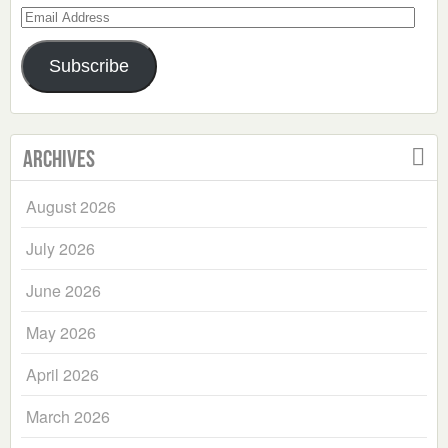
Email
Address
Subscribe
Archives
August 2026
July 2026
June 2026
May 2026
April 2026
March 2026