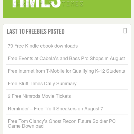
Last 10 Freebies Posted
79 Free Kindle ebook downloads
Free Events at Cabela’s and Bass Pro Shops in August
Free Internet from T-Mobile for Qualifying K-12 Students
Free Stuff Times Daily Summary
2 Free Nimrods Movie Tickets
Reminder – Free Trolli Sneakers on August 7
Free Tom Clancy’s Ghost Recon Future Soldier PC
Game Download