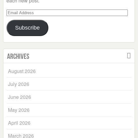
each new post.
Email
Address
Subscribe
Archives
August 2026
July 2026
June 2026
May 2026
April 2026
March 2026