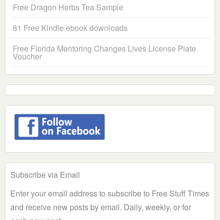
Free Dragon Herbs Tea Sample
81 Free Kindle ebook downloads
Free Florida Mentoring Changes Lives License Plate
Voucher
Subscribe via Email
Enter your email address to subscribe to Free Stuff Times
and receive new posts by email. Daily, weekly, or for