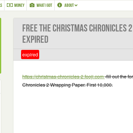
LS
MONEY
WHAT I GOT
ABOUT
Free The Christmas Chronicles 2
EXPIRED
expired
https://christmas-chronicles-2.fooji.com
-fill out the 
Chronicles 2 Wrapping Paper. First 10,000.