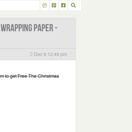
 Wrapping Paper -
Dec 9 12:49 pm
form to get Free The Christmas