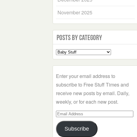
November 2025
Posts by Category
Select
a
Category
Enter your email address to
subscribe to Free Stuff Times and
receive new posts by email. Daily,
weekly, or for each new post.
Email
Address
Subscribe