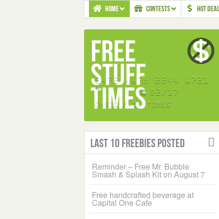
HOME
CONTESTS
HOT DEA
Last 10 Freebies Posted
Reminder – Free Mr. Bubble
Smash & Splash Kit on August 7
Free handcrafted beverage at
Capital One Cafe