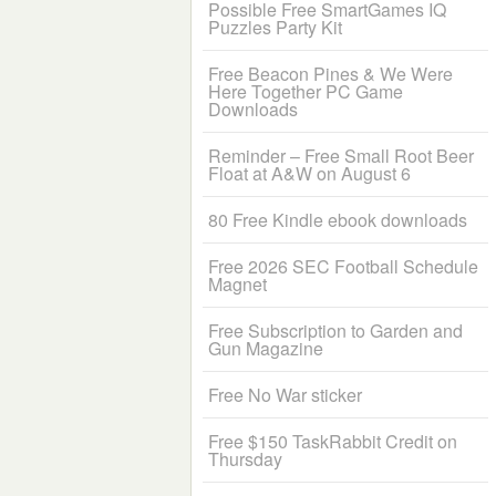
Possible Free SmartGames IQ
Puzzles Party Kit
Free Beacon Pines & We Were
Here Together PC Game
Downloads
Reminder – Free Small Root Beer
Float at A&W on August 6
80 Free Kindle ebook downloads
Free 2026 SEC Football Schedule
Magnet
Free Subscription to Garden and
Gun Magazine
Free No War sticker
Free $150 TaskRabbit Credit on
Thursday