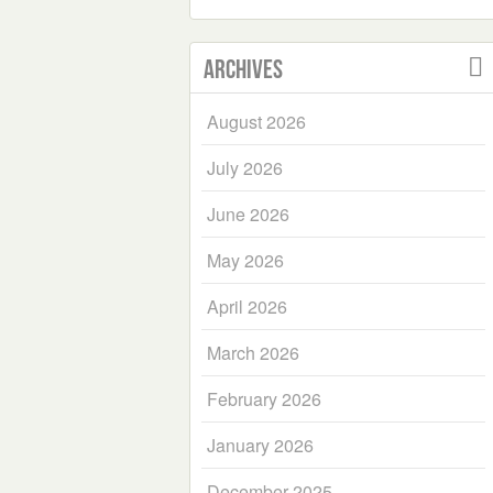
Archives
August 2026
July 2026
June 2026
May 2026
April 2026
March 2026
February 2026
January 2026
December 2025