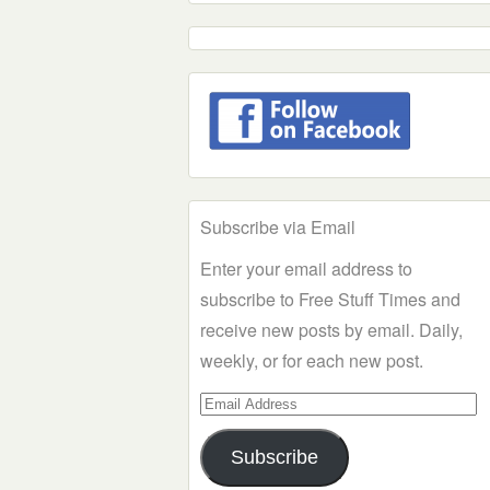
Subscribe via Email
Enter your email address to
subscribe to Free Stuff Times and
receive new posts by email. Daily,
weekly, or for each new post.
Email
Address
Subscribe