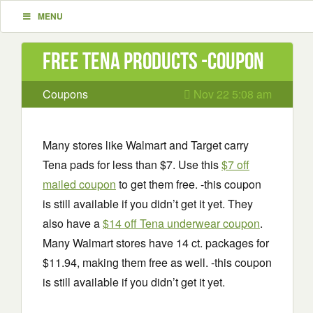
MENU
Free Tena Products -coupon
Coupons
Nov 22 5:08 am
Many stores like Walmart and Target carry
Tena pads for less than $7. Use this
$7 off
mailed coupon
to get them free. -this coupon
is still available if you didn’t get it yet. They
also have a
$14 off Tena underwear coupon
.
Many Walmart stores have 14 ct. packages for
$11.94, making them free as well. -this coupon
is still available if you didn’t get it yet.