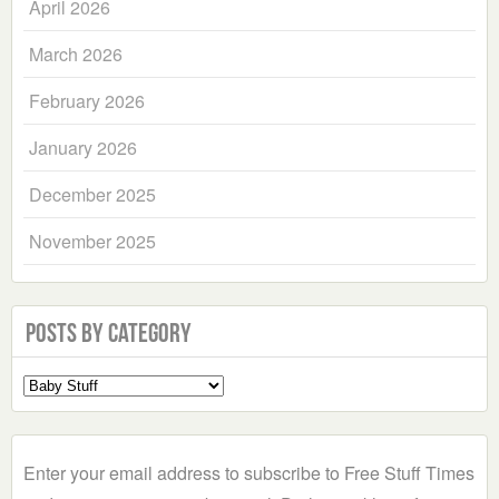
April 2026
March 2026
February 2026
January 2026
December 2025
November 2025
Posts by Category
Select
a
Category
Enter your email address to subscribe to Free Stuff Times