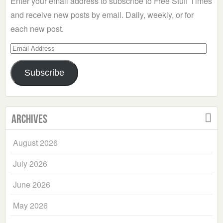
Enter your email address to subscribe to Free Stuff Times
and receive new posts by email. Daily, weekly, or for
each new post.
Email
Address
Subscribe
Archives
August 2026
July 2026
June 2026
May 2026