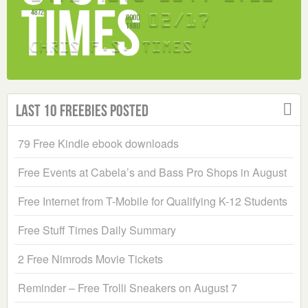
Last 10 Freebies Posted
79 Free Kindle ebook downloads
Free Events at Cabela’s and Bass Pro Shops in August
Free Internet from T-Mobile for Qualifying K-12 Students
Free Stuff Times Daily Summary
2 Free Nimrods Movie Tickets
Reminder – Free Trolli Sneakers on August 7