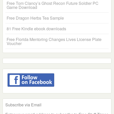
Free Tom Clancy’s Ghost Recon Future Soldier PC
Game Download
Free Dragon Herbs Tea Sample
81 Free Kindle ebook downloads
Free Florida Mentoring Changes Lives License Plate
Voucher
Subscribe via Email