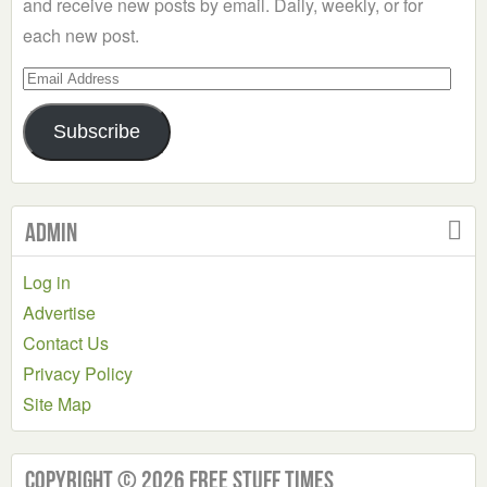
and receive new posts by email. Daily, weekly, or for
each new post.
Email
Address
Subscribe
Admin
Log in
Advertise
Contact Us
Privacy Policy
Site Map
Copyright © 2026 Free Stuff Times