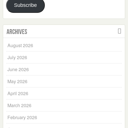
Subscribe
Archives
August 2026
July 2026
June 2026
May 2026
April 2026
March 2026
February 2026