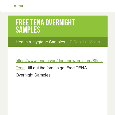
MENU
Free TENA Overnight
Samples
Health & Hygiene Samples
Sep 3 6:55 am
https://www.tena.us/on/demandware.store/Sites-
Tena
-fill out the form to get Free TENA
Overnight Samples.