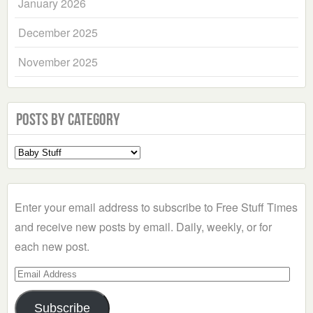
January 2026
December 2025
November 2025
Posts by Category
Select
a
Category
Enter your email address to subscribe to Free Stuff Times
and receive new posts by email. Daily, weekly, or for
each new post.
Email
Address
Subscribe