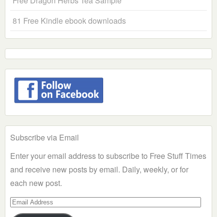
Free Dragon Herbs Tea Sample
81 Free Kindle ebook downloads
Subscribe via Email
Enter your email address to subscribe to Free Stuff Times
and receive new posts by email. Daily, weekly, or for
each new post.
Email
Address