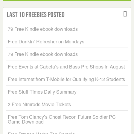
Last 10 Freebies Posted
79 Free Kindle ebook downloads
Free Dunkin’ Refresher on Mondays
79 Free Kindle ebook downloads
Free Events at Cabela’s and Bass Pro Shops in August
Free Internet from T-Mobile for Qualifying K-12 Students
Free Stuff Times Daily Summary
2 Free Nimrods Movie Tickets
Free Tom Clancy’s Ghost Recon Future Soldier PC
Game Download