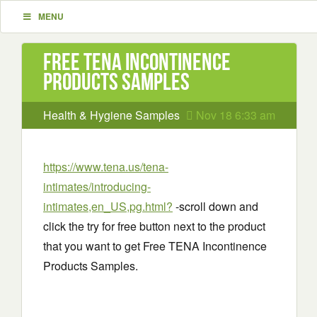
MENU
Free TENA Incontinence
Products Samples
Health & Hygiene Samples
Nov 18 6:33 am
https://www.tena.us/tena-
intimates/introducing-
intimates,en_US,pg.html?
-scroll down and
click the try for free button next to the product
that you want to get Free TENA Incontinence
Products Samples.