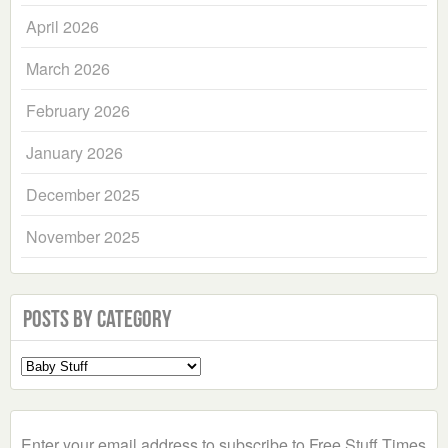
April 2026
March 2026
February 2026
January 2026
December 2025
November 2025
Posts by Category
Select
a
Category
Enter your email address to subscribe to Free Stuff Times