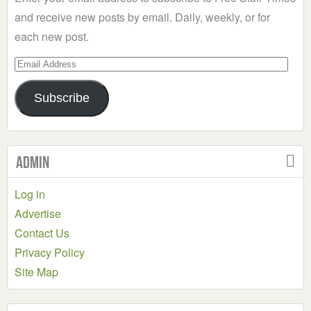
and receive new posts by email. Daily, weekly, or for
each new post.
Email
Address
Subscribe
Admin
Log in
Advertise
Contact Us
Privacy Policy
Site Map