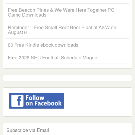
Free Beacon Pines & We Were Here Together PC
Game Downloads
Reminder – Free Small Root Beer Float at A&W on
August 6
80 Free Kindle ebook downloads
Free 2026 SEC Football Schedule Magnet
Subscribe via Email