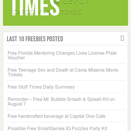
Last 10 Freebies Posted
Free Florida Mentoring Changes Lives License Plate
Voucher
Free Teenage Sex and Death at Camp Miasma Movie
Tickets
Free Stuff Times Daily Summary
Reminder – Free Mr. Bubble Smash & Splash Kit on
August 7
Free handcrafted beverage at Capital One Cafe
Possible Free SmartGames IQ Puzzles Party Kit