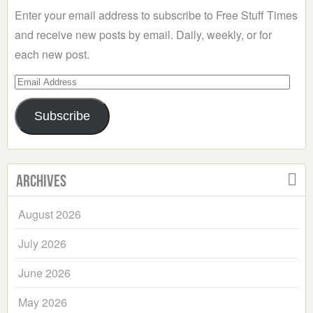
Enter your email address to subscribe to Free Stuff Times
and receive new posts by email. Daily, weekly, or for
each new post.
Email
Address
Subscribe
Archives
August 2026
July 2026
June 2026
May 2026