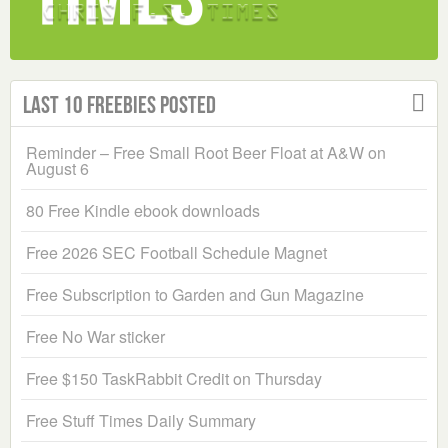
Last 10 Freebies Posted
Reminder – Free Small Root Beer Float at A&W on
August 6
80 Free Kindle ebook downloads
Free 2026 SEC Football Schedule Magnet
Free Subscription to Garden and Gun Magazine
Free No War sticker
Free $150 TaskRabbit Credit on Thursday
Free Stuff Times Daily Summary