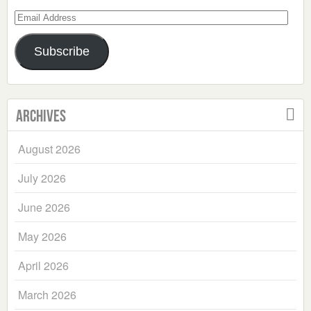
Email
Address
Subscribe
Archives
August 2026
July 2026
June 2026
May 2026
April 2026
March 2026