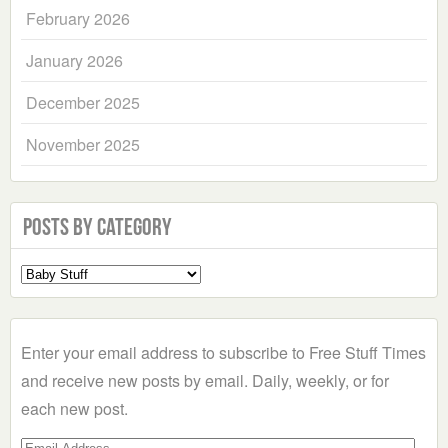
February 2026
January 2026
December 2025
November 2025
Posts by Category
Select
a
Category
Enter your email address to subscribe to Free Stuff Times
and receive new posts by email. Daily, weekly, or for
each new post.
Email