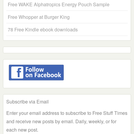
Free WAKE Alphatropics Energy Pouch Sample
Free Whopper at Burger King
78 Free Kindle ebook downloads
Subscribe via Email
Enter your email address to subscribe to Free Stuff Times
and receive new posts by email. Daily, weekly, or for
each new post.