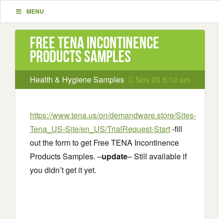
MENU
Free TENA Incontinence
Products Samples
Health & Hygiene Samples
Nov 20 5:10 am
https://www.tena.us/on/demandware.store/Sites-
Tena_US-Site/en_US/TrialRequest-Start
-fill
out the form to get Free TENA Incontinence
Products Samples. –
update
– Still available if
you didn’t get it yet.