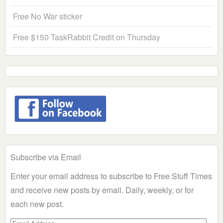
Free No War sticker
Free $150 TaskRabbit Credit on Thursday
Subscribe via Email
Enter your email address to subscribe to Free Stuff Times
and receive new posts by email. Daily, weekly, or for
each new post.
Email