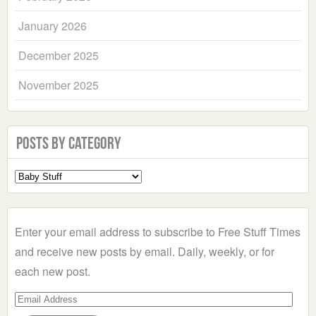
January 2026
December 2025
November 2025
Posts by Category
Select
a
Category
Enter your email address to subscribe to Free Stuff Times
and receive new posts by email. Daily, weekly, or for
each new post.
Email