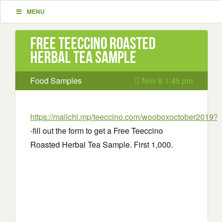
MENU
Free Teeccino Roasted
Herbal Tea Sample
Food Samples
Nov 8 1:45 pm
https://mailchi.mp/teeccino.com/wooboxoctober2019?
-fill out the form to get a Free Teeccino
Roasted Herbal Tea Sample. First 1,000.