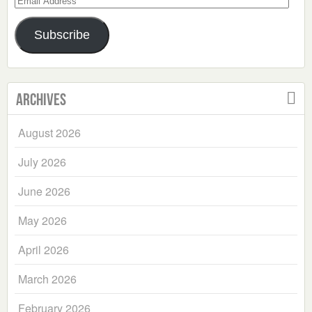
Address
Subscribe
Archives
August 2026
July 2026
June 2026
May 2026
April 2026
March 2026
February 2026