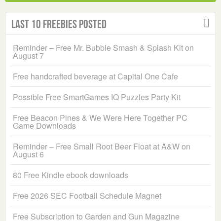
Last 10 Freebies Posted
Reminder – Free Mr. Bubble Smash & Splash Kit on
August 7
Free handcrafted beverage at Capital One Cafe
Possible Free SmartGames IQ Puzzles Party Kit
Free Beacon Pines & We Were Here Together PC
Game Downloads
Reminder – Free Small Root Beer Float at A&W on
August 6
80 Free Kindle ebook downloads
Free 2026 SEC Football Schedule Magnet
Free Subscription to Garden and Gun Magazine