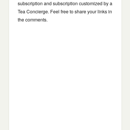
subscription and subscription customized by a
Tea Concierge. Feel free to share your links in
the comments.