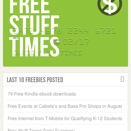
Last 10 Freebies Posted
79 Free Kindle ebook downloads
Free Events at Cabela’s and Bass Pro Shops in August
Free Internet from T-Mobile for Qualifying K-12 Students
Free Stuff Times Daily Summary