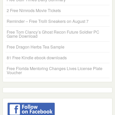
2 Free Nimrods Movie Tickets
Reminder – Free Trolli Sneakers on August 7
Free Tom Clancy’s Ghost Recon Future Soldier PC
Game Download
Free Dragon Herbs Tea Sample
81 Free Kindle ebook downloads
Free Florida Mentoring Changes Lives License Plate
Voucher