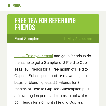
MENU
Free Tea for Referring
Friends
Food Samples
May 3 4:44 am
Link – Enter your email
and get 5 friends to do
the same to get a Sampler of 3 Field to Cup
Teas. 10 Friends for a Free month of Field to
Cup tea Subscription and 15 drawstring tea
bags for blending teas. 25 Friends for 3
months of Field to Cup Tea Subscription plus
a flowering tea pod that blooms in hot water.
50 Friends for a 6 month Field to Cup tea