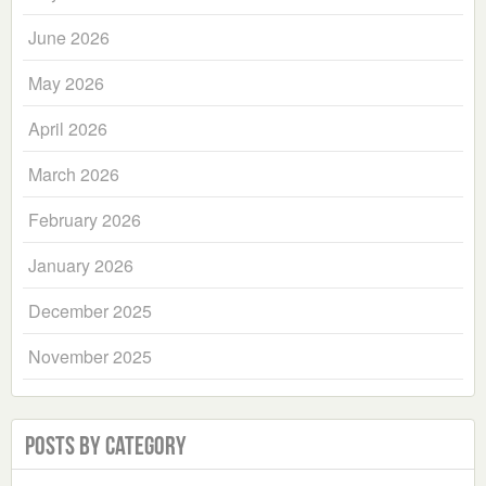
June 2026
May 2026
April 2026
March 2026
February 2026
January 2026
December 2025
November 2025
Posts by Category