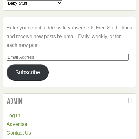
Select
a
Category
Enter your email address to subscribe to Free Stuff Times
and receive new posts by email. Daily, weekly, or for
each new post.
Email
Address
Subscribe
Admin
Log in
Advertise
Contact Us