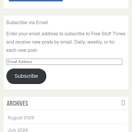
Subscribe via Email
Enter your email address to subscribe to Free Stuff Times
and receive new posts by email. Daily, weekly, or for
each new post.
Email
Address
Subscribe
Archives
August 2026
July 2026