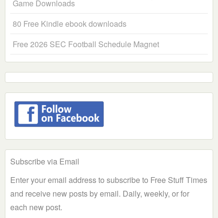
Game Downloads
80 Free Kindle ebook downloads
Free 2026 SEC Football Schedule Magnet
Subscribe via Email
Enter your email address to subscribe to Free Stuff Times
and receive new posts by email. Daily, weekly, or for
each new post.