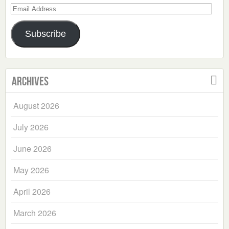
Email
Address
Subscribe
Archives
August 2026
July 2026
June 2026
May 2026
April 2026
March 2026