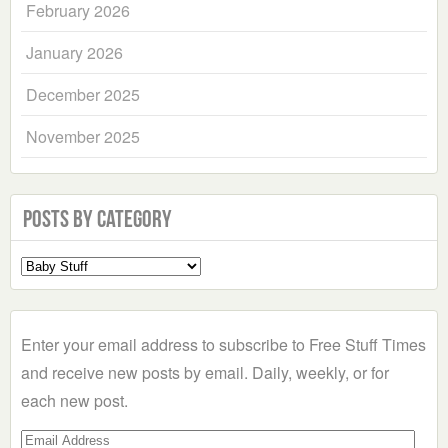
February 2026
January 2026
December 2025
November 2025
Posts by Category
Select
a
Category
Enter your email address to subscribe to Free Stuff Times
and receive new posts by email. Daily, weekly, or for
each new post.
Email