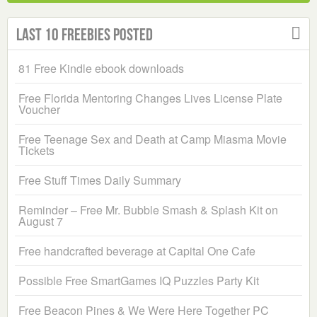
Last 10 Freebies Posted
81 Free Kindle ebook downloads
Free Florida Mentoring Changes Lives License Plate
Voucher
Free Teenage Sex and Death at Camp Miasma Movie
Tickets
Free Stuff Times Daily Summary
Reminder – Free Mr. Bubble Smash & Splash Kit on
August 7
Free handcrafted beverage at Capital One Cafe
Possible Free SmartGames IQ Puzzles Party Kit
Free Beacon Pines & We Were Here Together PC