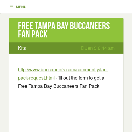
MENU
Free Tampa Bay Buccaneers
Fan Pack
Kits
Jan 3 6:44 am
http://www.buccaneers.com/community/fan-
pack-request.html
-fill out the form to get a
Free Tampa Bay Buccaneers Fan Pack