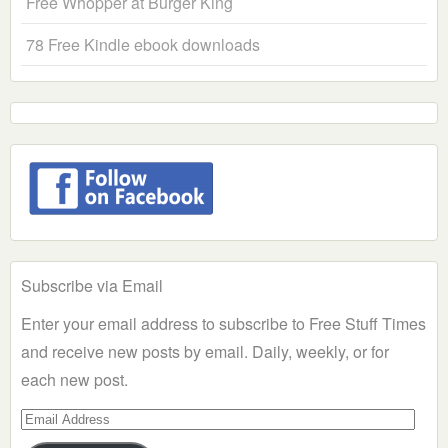
Free Whopper at Burger King
78 Free Kindle ebook downloads
Subscribe via Email
Enter your email address to subscribe to Free Stuff Times
and receive new posts by email. Daily, weekly, or for
each new post.
Email
Address