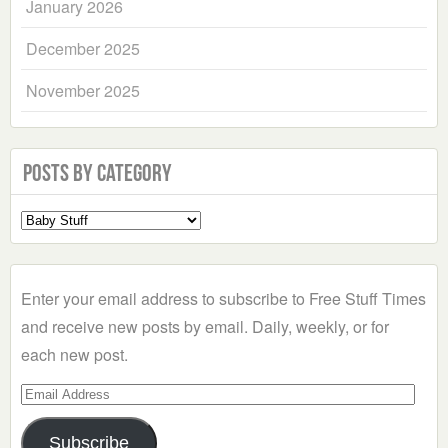
January 2026
December 2025
November 2025
Posts by Category
Select
a
Category
Enter your email address to subscribe to Free Stuff Times
and receive new posts by email. Daily, weekly, or for
each new post.
Email
Address
Subscribe