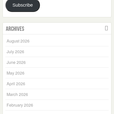
Subscribe
Archives
August 2026
July 2026
June 2026
May 2026
April 2026
March 2026
February 2026