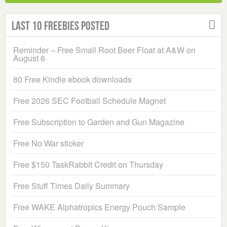
Last 10 Freebies Posted
Reminder – Free Small Root Beer Float at A&W on
August 6
80 Free Kindle ebook downloads
Free 2026 SEC Football Schedule Magnet
Free Subscription to Garden and Gun Magazine
Free No War sticker
Free $150 TaskRabbit Credit on Thursday
Free Stuff Times Daily Summary
Free WAKE Alphatropics Energy Pouch Sample