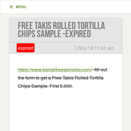
MENU
Free Takis Rolled Tortilla
Chips Sample -EXPIRED
expired
Nov 18 11:41 am
https://www.barcelfreesamples.com/
-fill out
the form to get a Free Takis Rolled Tortilla
Chips Sample. First 5,000.