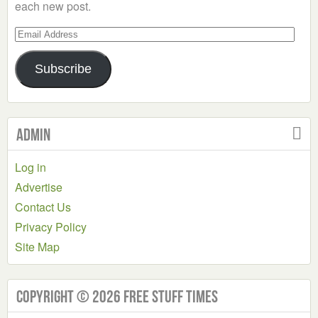
each new post.
Email
Address
Subscribe
Admin
Log in
Advertise
Contact Us
Privacy Policy
Site Map
Copyright © 2026 Free Stuff Times