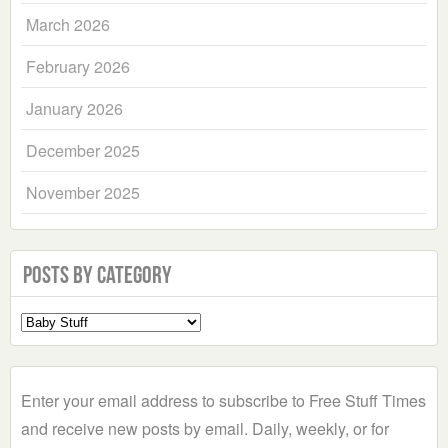
March 2026
February 2026
January 2026
December 2025
November 2025
Posts by Category
Select
a
Category
Enter your email address to subscribe to Free Stuff Times
and receive new posts by email. Daily, weekly, or for