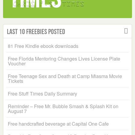
Last 10 Freebies Posted
81 Free Kindle ebook downloads
Free Florida Mentoring Changes Lives License Plate
Voucher
Free Teenage Sex and Death at Camp Miasma Movie
Tickets
Free Stuff Times Daily Summary
Reminder – Free Mr. Bubble Smash & Splash Kit on
August 7
Free handcrafted beverage at Capital One Cafe