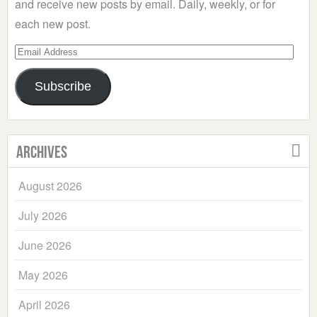
and receive new posts by email. Daily, weekly, or for
each new post.
Email
Address
Subscribe
Archives
August 2026
July 2026
June 2026
May 2026
April 2026