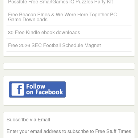
Possible Free SmartGames IQ Puzzles Party Kit
Free Beacon Pines & We Were Here Together PC
Game Downloads
80 Free Kindle ebook downloads
Free 2026 SEC Football Schedule Magnet
Subscribe via Email
Enter your email address to subscribe to Free Stuff Times