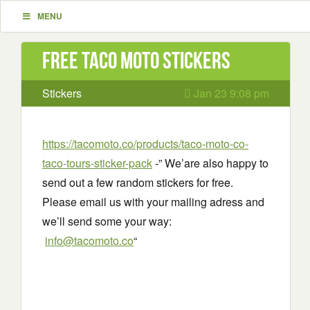
MENU
Free Taco Moto stickers
Stickers
Jan 23 9:08 pm
https://tacomoto.co/products/taco-moto-co-
taco-tours-sticker-pack
-” We’are also happy to
send out a few random stickers for free.
Please email us with your mailing adress and
we’ll send some your way:
info@tacomoto.co
“