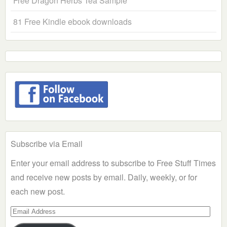
Free Dragon Herbs Tea Sample
81 Free Kindle ebook downloads
Subscribe via Email
Enter your email address to subscribe to Free Stuff Times
and receive new posts by email. Daily, weekly, or for
each new post.
Email
Address