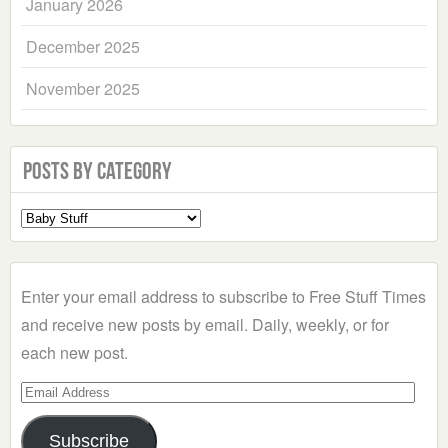
January 2026
December 2025
November 2025
Posts by Category
Select
a
Category
Enter your email address to subscribe to Free Stuff Times
and receive new posts by email. Daily, weekly, or for
each new post.
Email
Address
Subscribe