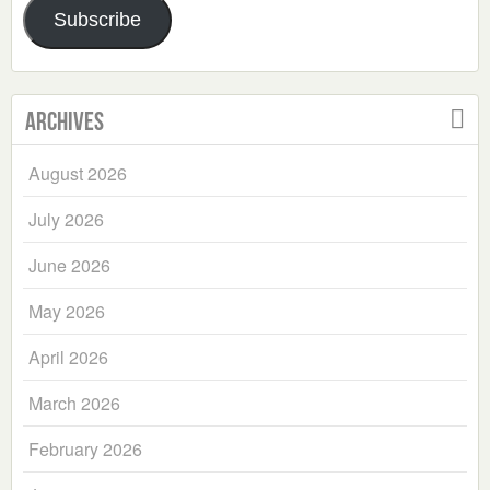
Subscribe
Archives
August 2026
July 2026
June 2026
May 2026
April 2026
March 2026
February 2026