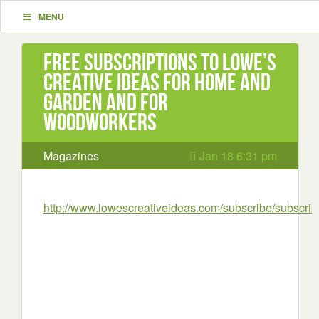
MENU
Free subscriptions to Lowe’s
Creative Ideas for Home and
Garden and for
Woodworkers
Magazines
Jan 18 6:31 pm
http://www.lowescreativeideas.com/subscribe/subscri