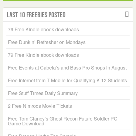
Last 10 Freebies Posted
79 Free Kindle ebook downloads
Free Dunkin’ Refresher on Mondays
79 Free Kindle ebook downloads
Free Events at Cabela’s and Bass Pro Shops in August
Free Internet from T-Mobile for Qualifying K-12 Students
Free Stuff Times Daily Summary
2 Free Nimrods Movie Tickets
Free Tom Clancy’s Ghost Recon Future Soldier PC
Game Download