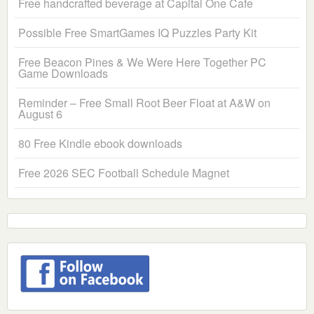
Free handcrafted beverage at Capital One Cafe
Possible Free SmartGames IQ Puzzles Party Kit
Free Beacon Pines & We Were Here Together PC
Game Downloads
Reminder – Free Small Root Beer Float at A&W on
August 6
80 Free Kindle ebook downloads
Free 2026 SEC Football Schedule Magnet