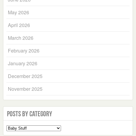
May 2026
April 2026
March 2026
February 2026
January 2026
December 2025
November 2025
Posts by Category
Select
a