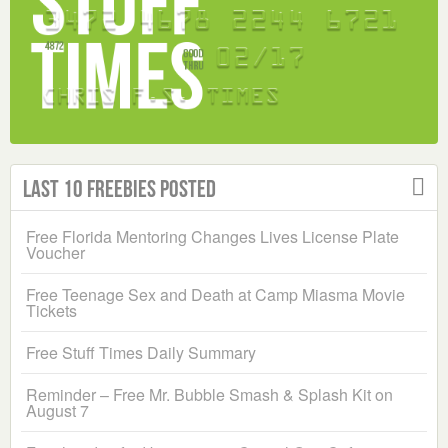
Last 10 Freebies Posted
Free Florida Mentoring Changes Lives License Plate
Voucher
Free Teenage Sex and Death at Camp Miasma Movie
Tickets
Free Stuff Times Daily Summary
Reminder – Free Mr. Bubble Smash & Splash Kit on
August 7