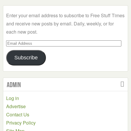
Category
Enter your email address to subscribe to Free Stuff Times
and receive new posts by email. Daily, weekly, or for
each new post.
Email
Address
Subscribe
Admin
Log in
Advertise
Contact Us
Privacy Policy
Site Map