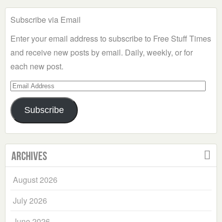
Subscribe via Email
Enter your email address to subscribe to Free Stuff Times
and receive new posts by email. Daily, weekly, or for
each new post.
Email
Address
Subscribe
Archives
August 2026
July 2026
June 2026