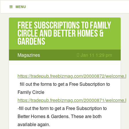
MENU
Free Subscriptions to Family
Circle and Better Homes &
Gardens
Magazines
Jan 11 1:29 pm
https://tradepub.freebizmag.com/20000872/welcome.h
fill out the forms to get a Free Subscription to
Family Circle
https://tradepub.freebizmag.com/20000871/welcome.h
-fill out the form to get a Free Subscription to
Better Homes & Gardens. These are both
available again.