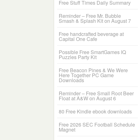
Free Stuff Times Daily Summary
Reminder – Free Mr. Bubble
Smash & Splash Kit on August 7
Free handcrafted beverage at
Capital One Cafe
Possible Free SmartGames IQ
Puzzles Party Kit
Free Beacon Pines & We Were
Here Together PC Game
Downloads
Reminder – Free Small Root Beer
Float at A&W on August 6
80 Free Kindle ebook downloads
Free 2026 SEC Football Schedule
Magnet