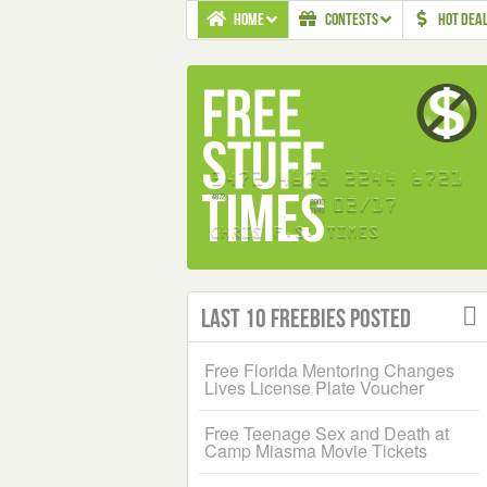
HOME
CONTESTS
HOT DEA
Last 10 Freebies Posted
Free Florida Mentoring Changes
Lives License Plate Voucher
Free Teenage Sex and Death at
Camp Miasma Movie Tickets