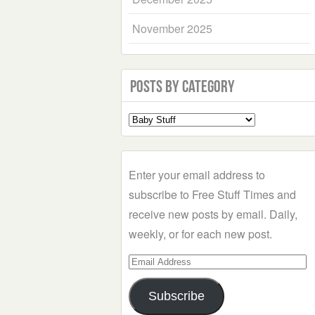
November 2025
Posts by Category
Select
a
Category
Enter your email address to
subscribe to Free Stuff Times and
receive new posts by email. Daily,
weekly, or for each new post.
Email
Address
Subscribe