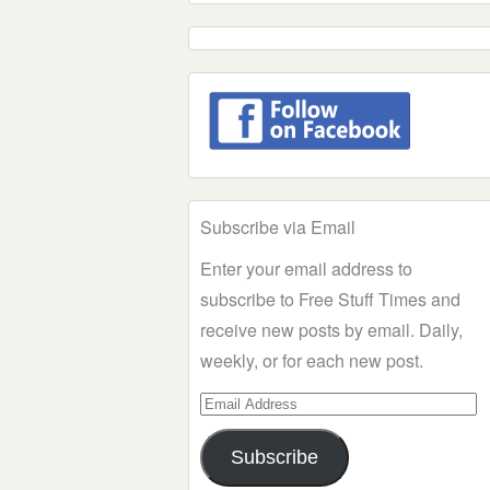
Subscribe via Email
Enter your email address to
subscribe to Free Stuff Times and
receive new posts by email. Daily,
weekly, or for each new post.
Email
Address
Subscribe