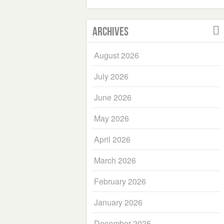
Archives
August 2026
July 2026
June 2026
May 2026
April 2026
March 2026
February 2026
January 2026
December 2025