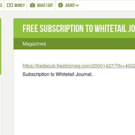
LS
MONEY
WHAT I GOT
ABOUT
Free Subscription to Whitetail J
Magazines
https://tradepub.freebizmag.com/20001427/?ltv=400
Subscription to Whitetail Journal.