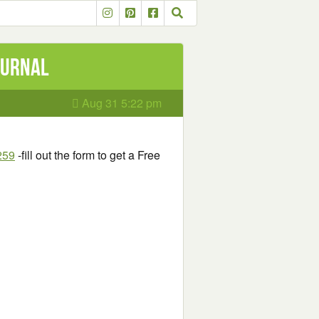
ournal
Aug 31 5:22 pm
259
-fill out the form to get a Free