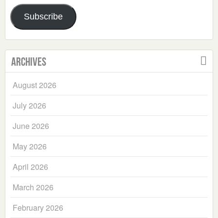
Address
Subscribe
Archives
August 2026
July 2026
June 2026
May 2026
April 2026
March 2026
February 2026