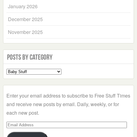
January 2026
December 2025
November 2025
Posts by Category
Select
a
Category
Enter your email address to subscribe to Free Stuff Times
and receive new posts by email. Daily, weekly, or for
each new post.
Email
Address