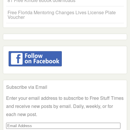
81 Free Kindle ebook downloads
Free Florida Mentoring Changes Lives License Plate
Voucher
Subscribe via Email
Enter your email address to subscribe to Free Stuff Times
and receive new posts by email. Daily, weekly, or for
each new post.
Email