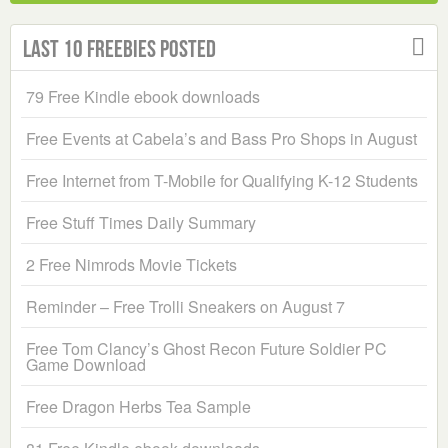
Last 10 Freebies Posted
79 Free Kindle ebook downloads
Free Events at Cabela’s and Bass Pro Shops in August
Free Internet from T-Mobile for Qualifying K-12 Students
Free Stuff Times Daily Summary
2 Free Nimrods Movie Tickets
Reminder – Free Trolli Sneakers on August 7
Free Tom Clancy’s Ghost Recon Future Soldier PC
Game Download
Free Dragon Herbs Tea Sample