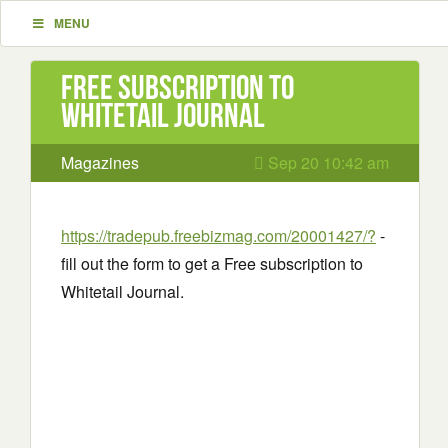
MENU
Free subscription to
Whitetail Journal
Magazines
Sep 20 10:42 am
https://tradepub.freebizmag.com/20001427/?
-
fill out the form to get a Free subscription to
Whitetail Journal.