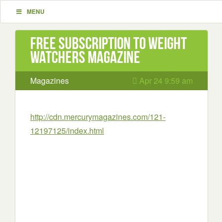
MENU
Free Subscription to Weight
Watchers Magazine
Magazines
Apr 24 9:59 am
http://cdn.mercurymagazines.com/121-
12197125/index.html