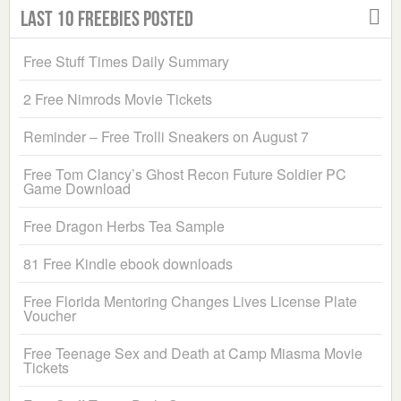
Last 10 Freebies Posted
Free Stuff Times Daily Summary
2 Free Nimrods Movie Tickets
Reminder – Free Trolli Sneakers on August 7
Free Tom Clancy’s Ghost Recon Future Soldier PC
Game Download
Free Dragon Herbs Tea Sample
81 Free Kindle ebook downloads
Free Florida Mentoring Changes Lives License Plate
Voucher
Free Teenage Sex and Death at Camp Miasma Movie
Tickets