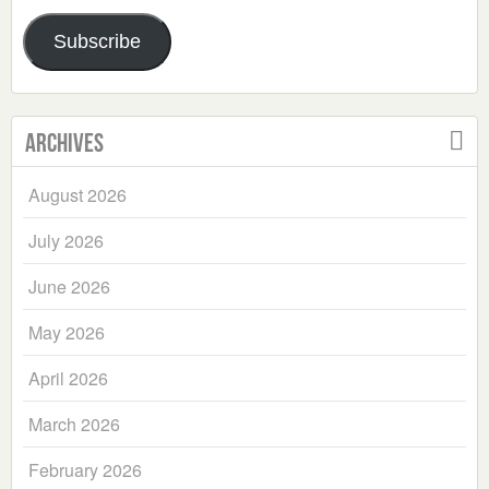
Address
Subscribe
Archives
August 2026
July 2026
June 2026
May 2026
April 2026
March 2026
February 2026