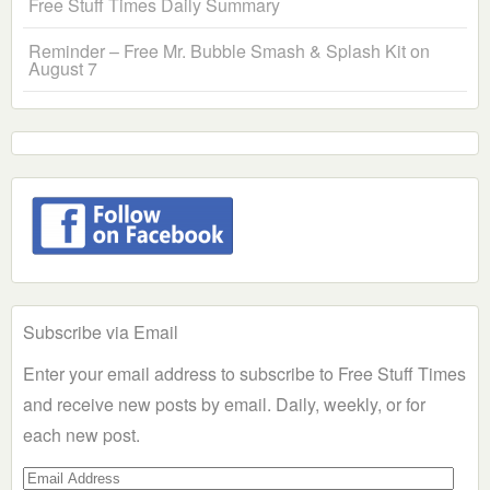
Free Stuff Times Daily Summary
Reminder – Free Mr. Bubble Smash & Splash Kit on
August 7
Subscribe via Email
Enter your email address to subscribe to Free Stuff Times
and receive new posts by email. Daily, weekly, or for
each new post.
Email