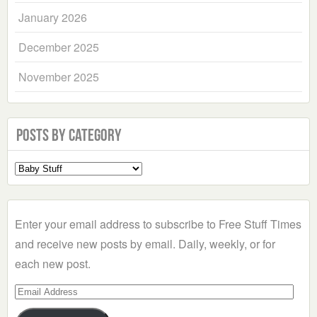
January 2026
December 2025
November 2025
Posts by Category
Select
a
Category
Enter your email address to subscribe to Free Stuff Times
and receive new posts by email. Daily, weekly, or for
each new post.
Email
Address