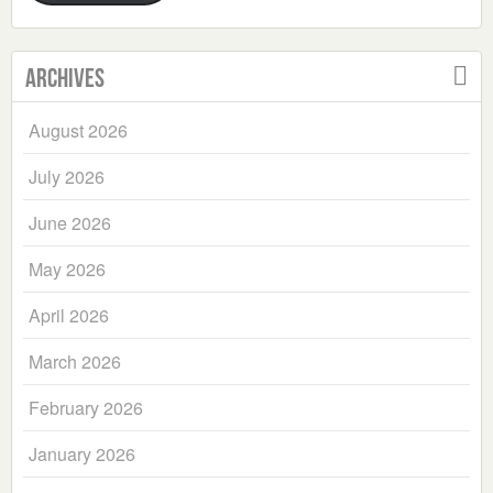
Archives
August 2026
July 2026
June 2026
May 2026
April 2026
March 2026
February 2026
January 2026