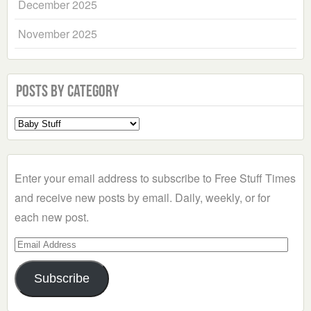
December 2025
November 2025
Posts by Category
Select
a
Category
Enter your email address to subscribe to Free Stuff Times
and receive new posts by email. Daily, weekly, or for
each new post.
Email
Address
Subscribe