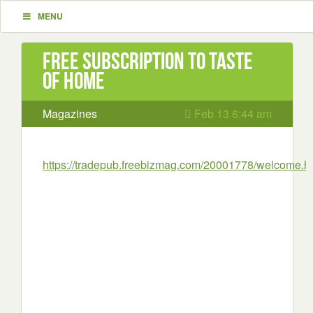
MENU
Free subscription to Taste
of Home
Magazines
Feb 13 6:44 am
https://tradepub.freebizmag.com/20001778/welcome.h