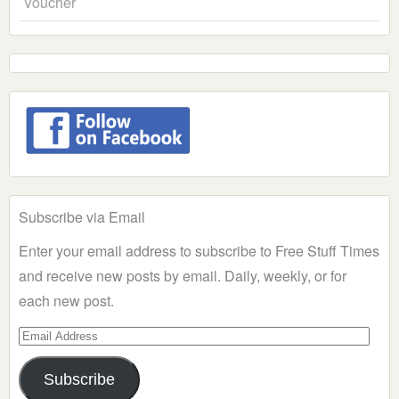
Voucher
Subscribe via Email
Enter your email address to subscribe to Free Stuff Times
and receive new posts by email. Daily, weekly, or for
each new post.
Email
Address
Subscribe