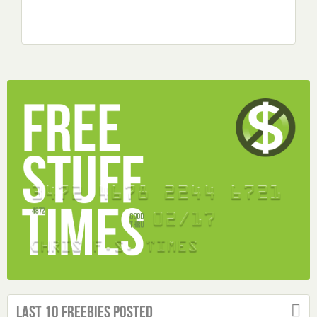
Last 10 Freebies Posted