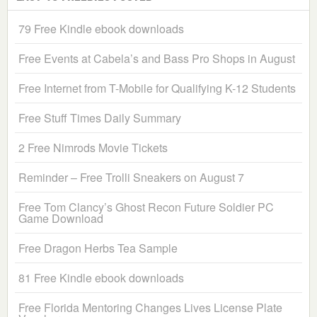
79 Free Kindle ebook downloads
Free Events at Cabela’s and Bass Pro Shops in August
Free Internet from T-Mobile for Qualifying K-12 Students
Free Stuff Times Daily Summary
2 Free Nimrods Movie Tickets
Reminder – Free Trolli Sneakers on August 7
Free Tom Clancy’s Ghost Recon Future Soldier PC
Game Download
Free Dragon Herbs Tea Sample
81 Free Kindle ebook downloads
Free Florida Mentoring Changes Lives License Plate