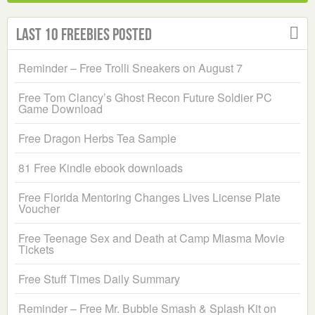
Last 10 Freebies Posted
Reminder – Free Trolli Sneakers on August 7
Free Tom Clancy’s Ghost Recon Future Soldier PC
Game Download
Free Dragon Herbs Tea Sample
81 Free Kindle ebook downloads
Free Florida Mentoring Changes Lives License Plate
Voucher
Free Teenage Sex and Death at Camp Miasma Movie
Tickets
Free Stuff Times Daily Summary
Reminder – Free Mr. Bubble Smash & Splash Kit on