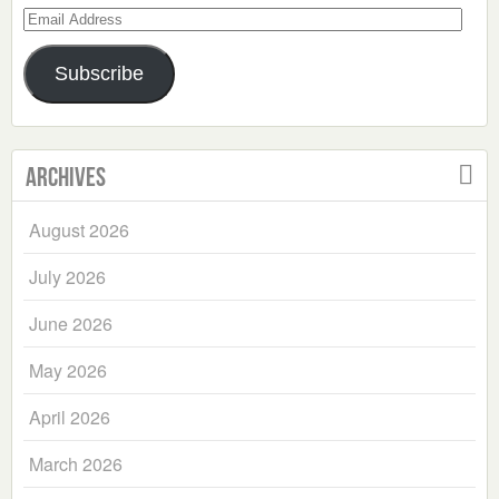
Email
Address
Subscribe
Archives
August 2026
July 2026
June 2026
May 2026
April 2026
March 2026