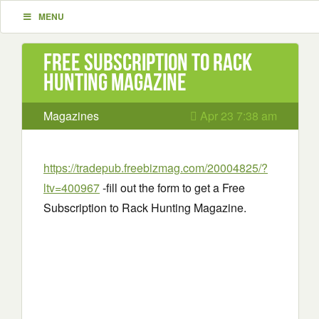
MENU
Free Subscription to Rack
Hunting Magazine
Magazines
Apr 23 7:38 am
https://tradepub.freebizmag.com/20004825/?
ltv=400967
-fill out the form to get a Free
Subscription to Rack Hunting Magazine.