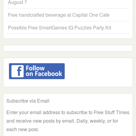
August 7
Free handcrafted beverage at Capital One Cafe
Possible Free SmartGames IQ Puzzles Party Kit
Subscribe via Email
Enter your email address to subscribe to Free Stuff Times
and receive new posts by email. Daily, weekly, or for
each new post.