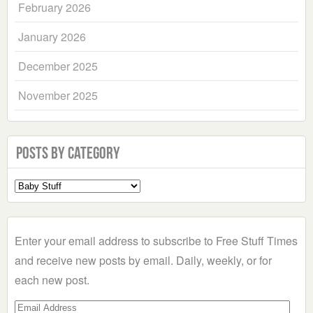
February 2026
January 2026
December 2025
November 2025
Posts by Category
Select
a
Category
Enter your email address to subscribe to Free Stuff Times
and receive new posts by email. Daily, weekly, or for
each new post.
Email