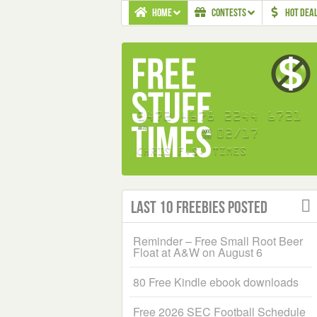
HOME
CONTESTS
HOT DEA
Last 10 Freebies Posted
Reminder – Free Small Root Beer
Float at A&W on August 6
80 Free Kindle ebook downloads
Free 2026 SEC Football Schedule