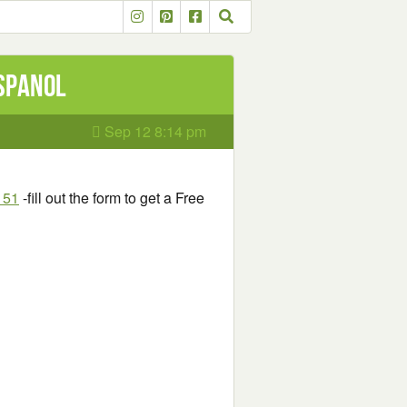
Espanol
Sep 12 8:14 pm
151
-fill out the form to get a Free