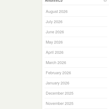
August 2026
July 2026
June 2026
May 2026
April 2026
March 2026
February 2026
January 2026
December 2025
November 2025