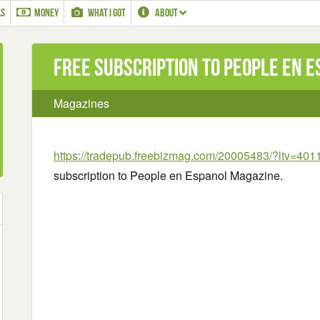
LS
MONEY
WHAT I GOT
ABOUT
Free Subscription to People en 
Magazines
https://tradepub.freebizmag.com/20005483/?ltv=401
subscription to People en Espanol Magazine.