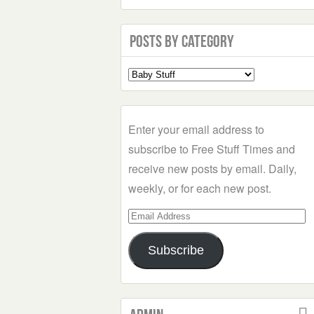
Posts by Category
Select
a
Category
Enter your email address to
subscribe to Free Stuff Times and
receive new posts by email. Daily,
weekly, or for each new post.
Email
Address
Subscribe