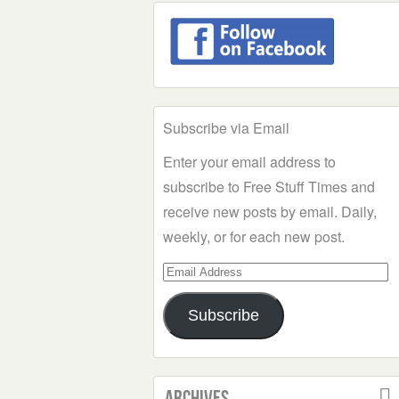
Subscribe via Email
Enter your email address to
subscribe to Free Stuff Times and
receive new posts by email. Daily,
weekly, or for each new post.
Email
Address
Subscribe
Archives