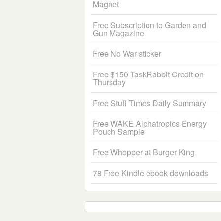
Magnet
Free Subscription to Garden and
Gun Magazine
Free No War sticker
Free $150 TaskRabbit Credit on
Thursday
Free Stuff Times Daily Summary
Free WAKE Alphatropics Energy
Pouch Sample
Free Whopper at Burger King
78 Free Kindle ebook downloads