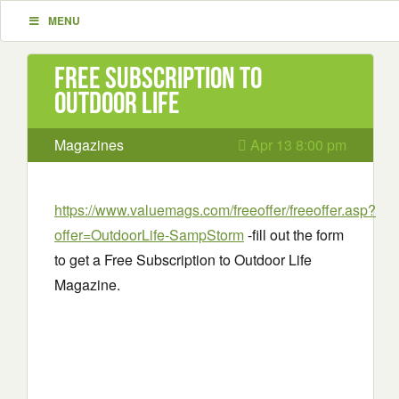
MENU
Free Subscription to
Outdoor Life
Magazines
Apr 13 8:00 pm
https://www.valuemags.com/freeoffer/freeoffer.asp?
offer=OutdoorLife-SampStorm
-fill out the form
to get a Free Subscription to Outdoor Life
Magazine.