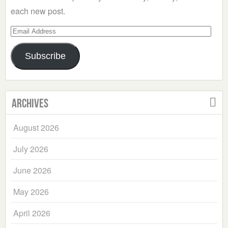
each new post.
Email
Address
Subscribe
Archives
August 2026
July 2026
June 2026
May 2026
April 2026