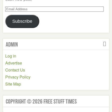
Email
Address
Subscribe
Admin
Log in
Advertise
Contact Us
Privacy Policy
Site Map
Copyright © 2026 Free Stuff Times