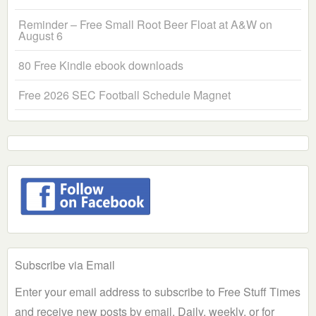
Reminder – Free Small Root Beer Float at A&W on
August 6
80 Free Kindle ebook downloads
Free 2026 SEC Football Schedule Magnet
Subscribe via Email
Enter your email address to subscribe to Free Stuff Times
and receive new posts by email. Daily, weekly, or for