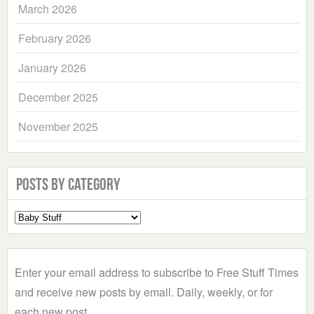
March 2026
February 2026
January 2026
December 2025
November 2025
Posts by Category
Select
a
Category
Enter your email address to subscribe to Free Stuff Times
and receive new posts by email. Daily, weekly, or for
each new post.