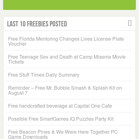
Last 10 Freebies Posted
Free Florida Mentoring Changes Lives License Plate
Voucher
Free Teenage Sex and Death at Camp Miasma Movie
Tickets
Free Stuff Times Daily Summary
Reminder – Free Mr. Bubble Smash & Splash Kit on
August 7
Free handcrafted beverage at Capital One Cafe
Possible Free SmartGames IQ Puzzles Party Kit
Free Beacon Pines & We Were Here Together PC
Game Downloads