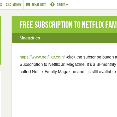
LS
MONEY
WHAT I GOT
ABOUT
Free Subscription to Netflix Fam
Magazines
https://www.netflixjr.com/
-click the subscribe button an
Subscription to Netflix Jr. Magazine. It’s a Bi-monthl
called Netflix Family Magazine and it’s still availabl