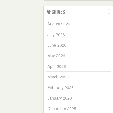
Archives
August 2026
July 2026
June 2026
May 2026
April 2026
March 2026
February 2026
January 2026
December 2025