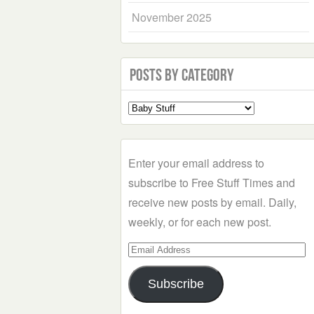
November 2025
Posts by Category
Select
a
Category
Enter your email address to
subscribe to Free Stuff Times and
receive new posts by email. Daily,
weekly, or for each new post.
Email
Address
Subscribe