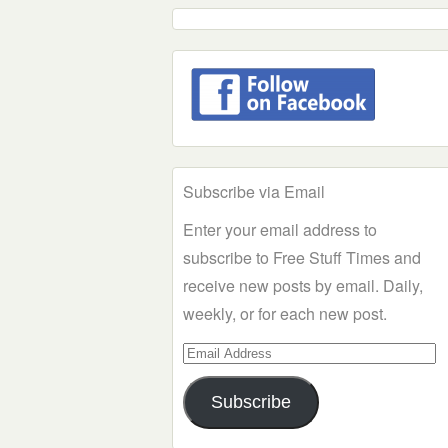
Subscribe via Email
Enter your email address to
subscribe to Free Stuff Times and
receive new posts by email. Daily,
weekly, or for each new post.
Email
Address
Subscribe