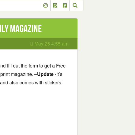
ily Magazine
May 25 4:55 am
d fill out the form to get a Free
y print magazine. –
Update
-It’s
e and also comes with stickers.