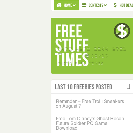
HOME
CONTESTS
HOT DEA
Last 10 Freebies Posted
Reminder – Free Trolli Sneakers
on August 7
Free Tom Clancy’s Ghost Recon
Future Soldier PC Game
Download