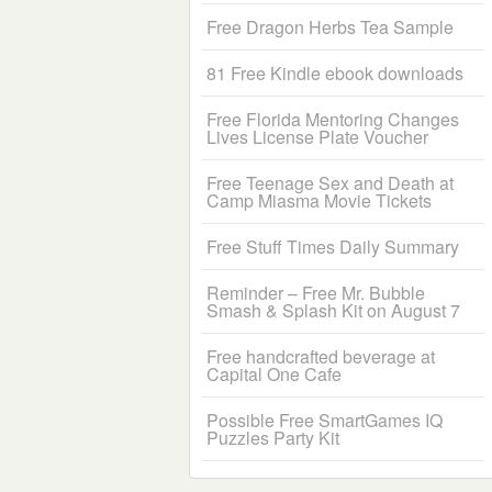
Free Dragon Herbs Tea Sample
81 Free Kindle ebook downloads
Free Florida Mentoring Changes
Lives License Plate Voucher
Free Teenage Sex and Death at
Camp Miasma Movie Tickets
Free Stuff Times Daily Summary
Reminder – Free Mr. Bubble
Smash & Splash Kit on August 7
Free handcrafted beverage at
Capital One Cafe
Possible Free SmartGames IQ
Puzzles Party Kit