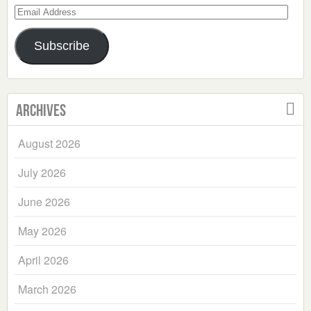
Email
Address
Subscribe
Archives
August 2026
July 2026
June 2026
May 2026
April 2026
March 2026