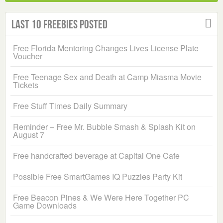
Last 10 Freebies Posted
Free Florida Mentoring Changes Lives License Plate
Voucher
Free Teenage Sex and Death at Camp Miasma Movie
Tickets
Free Stuff Times Daily Summary
Reminder – Free Mr. Bubble Smash & Splash Kit on
August 7
Free handcrafted beverage at Capital One Cafe
Possible Free SmartGames IQ Puzzles Party Kit
Free Beacon Pines & We Were Here Together PC
Game Downloads