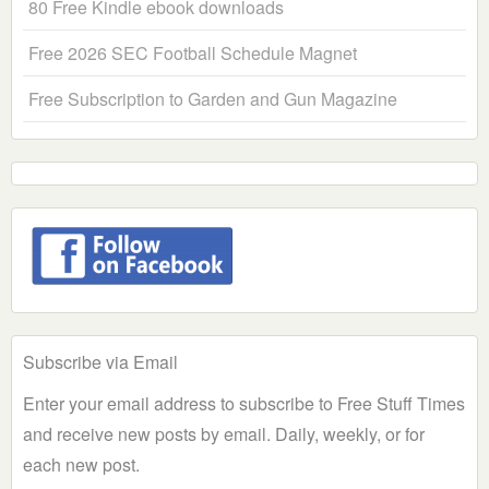
80 Free Kindle ebook downloads
Free 2026 SEC Football Schedule Magnet
Free Subscription to Garden and Gun Magazine
Subscribe via Email
Enter your email address to subscribe to Free Stuff Times
and receive new posts by email. Daily, weekly, or for
each new post.