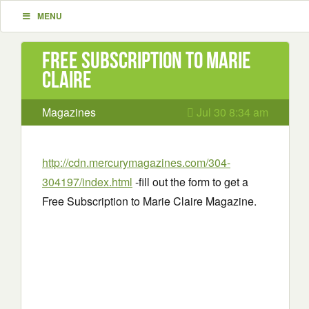
MENU
Free Subscription to Marie
Claire
Magazines
Jul 30 8:34 am
http://cdn.mercurymagazines.com/304-
304197/index.html
-fill out the form to get a
Free Subscription to Marie Claire Magazine.