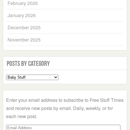
February 2026
January 2026
December 2025
November 2025
Posts by Category
Select
a
Category
Enter your email address to subscribe to Free Stuff Times
and receive new posts by email. Daily, weekly, or for
each new post.
Email