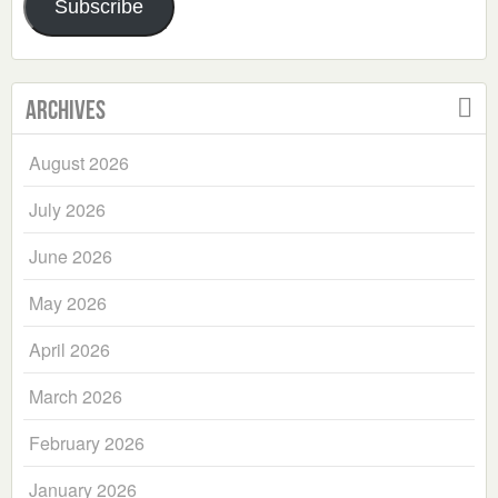
Subscribe
Archives
August 2026
July 2026
June 2026
May 2026
April 2026
March 2026
February 2026
January 2026