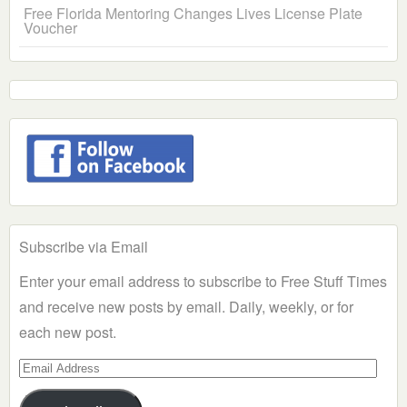
Free Florida Mentoring Changes Lives License Plate
Voucher
Subscribe via Email
Enter your email address to subscribe to Free Stuff Times
and receive new posts by email. Daily, weekly, or for
each new post.
Email
Address