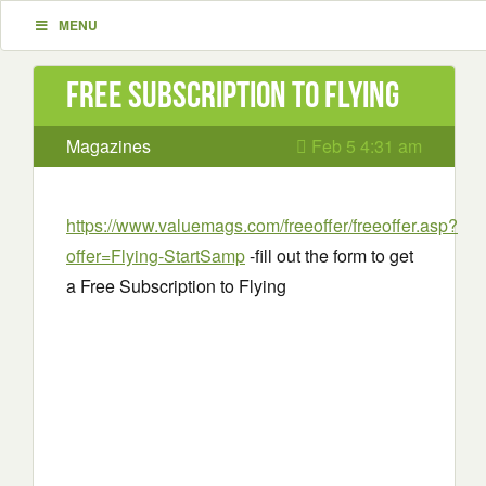
MENU
Free Subscription to Flying
Magazines
Feb 5 4:31 am
https://www.valuemags.com/freeoffer/freeoffer.asp?
offer=Flying-StartSamp
-fill out the form to get
a Free Subscription to Flying