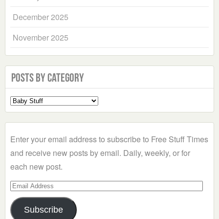
December 2025
November 2025
Posts by Category
Select
a
Category
Enter your email address to subscribe to Free Stuff Times
and receive new posts by email. Daily, weekly, or for
each new post.
Email
Address
Subscribe