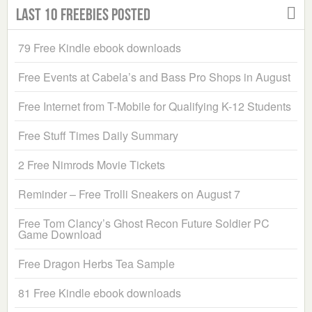
Last 10 Freebies Posted
79 Free Kindle ebook downloads
Free Events at Cabela’s and Bass Pro Shops in August
Free Internet from T-Mobile for Qualifying K-12 Students
Free Stuff Times Daily Summary
2 Free Nimrods Movie Tickets
Reminder – Free Trolli Sneakers on August 7
Free Tom Clancy’s Ghost Recon Future Soldier PC
Game Download
Free Dragon Herbs Tea Sample
81 Free Kindle ebook downloads