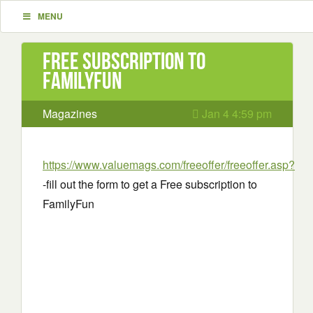
MENU
Free subscription to
FamilyFun
Magazines
Jan 4 4:59 pm
https://www.valuemags.com/freeoffer/freeoffer.asp?
-fill out the form to get a Free subscription to
FamilyFun