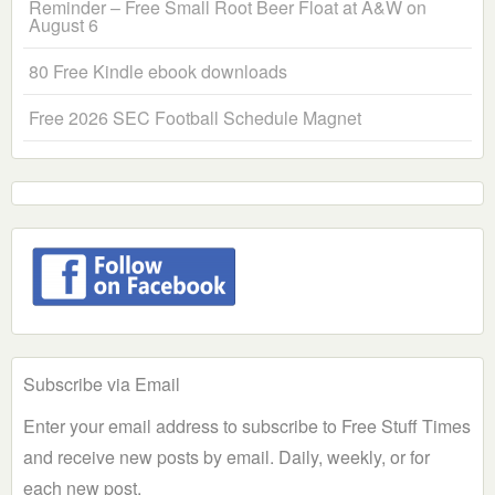
Reminder – Free Small Root Beer Float at A&W on
August 6
80 Free Kindle ebook downloads
Free 2026 SEC Football Schedule Magnet
Subscribe via Email
Enter your email address to subscribe to Free Stuff Times
and receive new posts by email. Daily, weekly, or for
each new post.