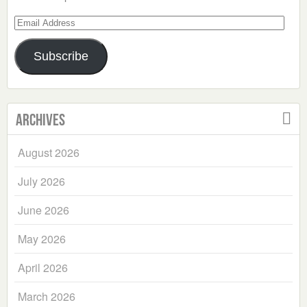
Email
Address
Subscribe
Archives
August 2026
July 2026
June 2026
May 2026
April 2026
March 2026