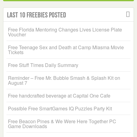
Last 10 Freebies Posted
Free Florida Mentoring Changes Lives License Plate
Voucher
Free Teenage Sex and Death at Camp Miasma Movie
Tickets
Free Stuff Times Daily Summary
Reminder – Free Mr. Bubble Smash & Splash Kit on
August 7
Free handcrafted beverage at Capital One Cafe
Possible Free SmartGames IQ Puzzles Party Kit
Free Beacon Pines & We Were Here Together PC
Game Downloads