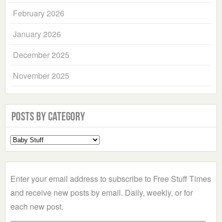
February 2026
January 2026
December 2025
November 2025
Posts by Category
Select
a
Category
Enter your email address to subscribe to Free Stuff Times
and receive new posts by email. Daily, weekly, or for
each new post.