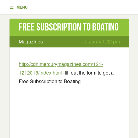
MENU
Free Subscription to Boating
Magazines
Jan 4 1:22 pm
http://cdn.mercurymagazines.com/121-
1212018/index.html
-fill out the form to get a
Free Subscription to Boating