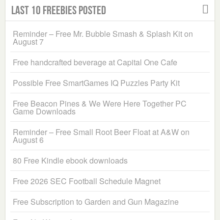
Last 10 Freebies Posted
Reminder – Free Mr. Bubble Smash & Splash Kit on
August 7
Free handcrafted beverage at Capital One Cafe
Possible Free SmartGames IQ Puzzles Party Kit
Free Beacon Pines & We Were Here Together PC
Game Downloads
Reminder – Free Small Root Beer Float at A&W on
August 6
80 Free Kindle ebook downloads
Free 2026 SEC Football Schedule Magnet
Free Subscription to Garden and Gun Magazine