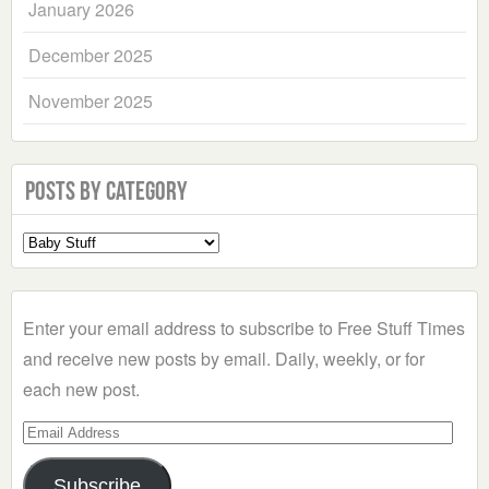
January 2026
December 2025
November 2025
Posts by Category
Select
a
Category
Enter your email address to subscribe to Free Stuff Times
and receive new posts by email. Daily, weekly, or for
each new post.
Email
Address
Subscribe