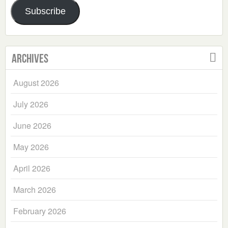
Subscribe
Archives
August 2026
July 2026
June 2026
May 2026
April 2026
March 2026
February 2026