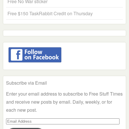
Free No War sticker
Free $150 TaskRabbit Credit on Thursday
Subscribe via Email
Enter your email address to subscribe to Free Stuff Times
and receive new posts by email. Daily, weekly, or for
each new post.
Email
Address