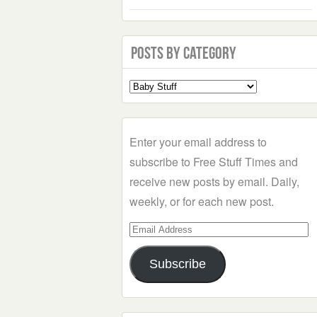
Posts by Category
Select
a
Category
Enter your email address to
subscribe to Free Stuff Times and
receive new posts by email. Daily,
weekly, or for each new post.
Email
Address
Subscribe