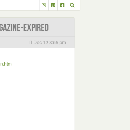
gazine-EXPIRED
Dec 12 3:55 pm
in.htm