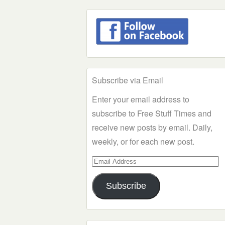
Subscribe via Email
Enter your email address to
subscribe to Free Stuff Times and
receive new posts by email. Daily,
weekly, or for each new post.
Email
Address
Subscribe