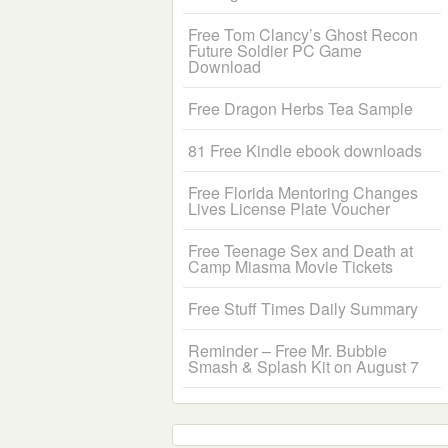
Free Tom Clancy’s Ghost Recon
Future Soldier PC Game
Download
Free Dragon Herbs Tea Sample
81 Free Kindle ebook downloads
Free Florida Mentoring Changes
Lives License Plate Voucher
Free Teenage Sex and Death at
Camp Miasma Movie Tickets
Free Stuff Times Daily Summary
Reminder – Free Mr. Bubble
Smash & Splash Kit on August 7