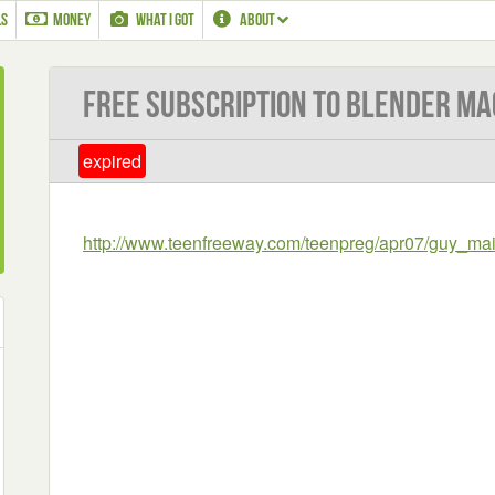
LS
MONEY
WHAT I GOT
ABOUT
Free subscription to Blender Ma
expired
http://www.teenfreeway.com/teenpreg/apr07/guy_ma