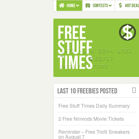
HOME
CONTESTS
HOT DEA
Last 10 Freebies Posted
Free Stuff Times Daily Summary
2 Free Nimrods Movie Tickets
Reminder – Free Trolli Sneakers
on August 7