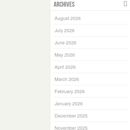
Archives
August 2026
July 2026
June 2026
May 2026
April 2026
March 2026
February 2026
January 2026
December 2025
November 2025