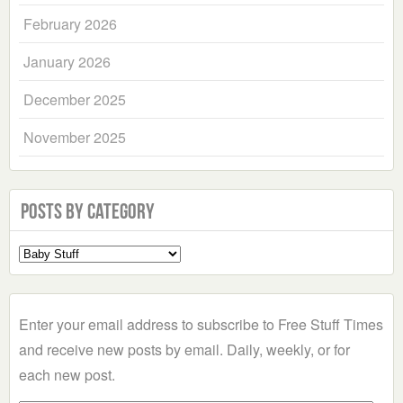
February 2026
January 2026
December 2025
November 2025
Posts by Category
Select
a
Category
Enter your email address to subscribe to Free Stuff Times
and receive new posts by email. Daily, weekly, or for
each new post.