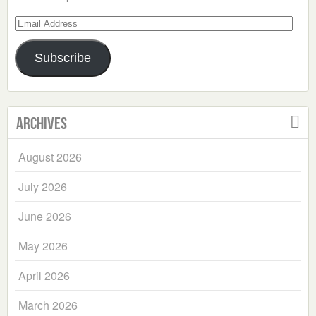
Email
Address
Subscribe
Archives
August 2026
July 2026
June 2026
May 2026
April 2026
March 2026