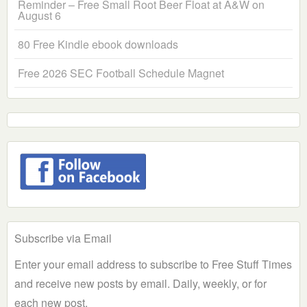
Reminder – Free Small Root Beer Float at A&W on
August 6
80 Free Kindle ebook downloads
Free 2026 SEC Football Schedule Magnet
Subscribe via Email
Enter your email address to subscribe to Free Stuff Times
and receive new posts by email. Daily, weekly, or for
each new post.