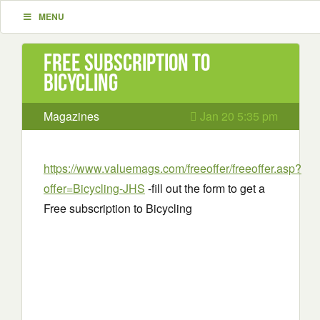
MENU
Free subscription to
Bicycling
Magazines
Jan 20 5:35 pm
https://www.valuemags.com/freeoffer/freeoffer.asp?
offer=Bicycling-JHS
-fill out the form to get a
Free subscription to Bicycling