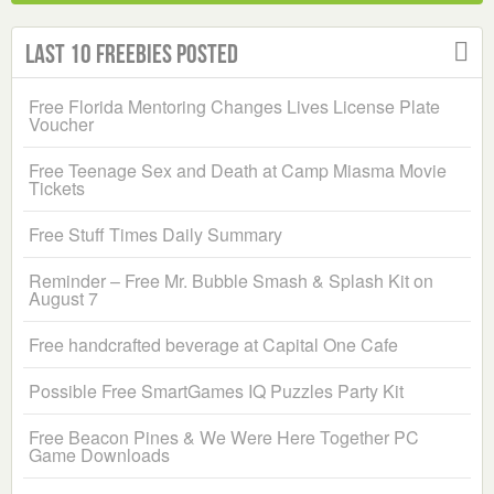
Last 10 Freebies Posted
Free Florida Mentoring Changes Lives License Plate
Voucher
Free Teenage Sex and Death at Camp Miasma Movie
Tickets
Free Stuff Times Daily Summary
Reminder – Free Mr. Bubble Smash & Splash Kit on
August 7
Free handcrafted beverage at Capital One Cafe
Possible Free SmartGames IQ Puzzles Party Kit
Free Beacon Pines & We Were Here Together PC
Game Downloads