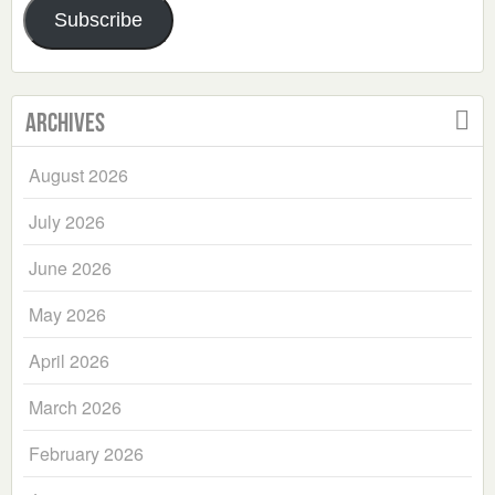
Subscribe
Archives
August 2026
July 2026
June 2026
May 2026
April 2026
March 2026
February 2026