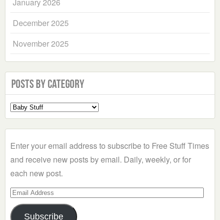
January 2026
December 2025
November 2025
Posts by Category
Select
a
Category
Enter your email address to subscribe to Free Stuff Times
and receive new posts by email. Daily, weekly, or for
each new post.
Email
Address
Subscribe