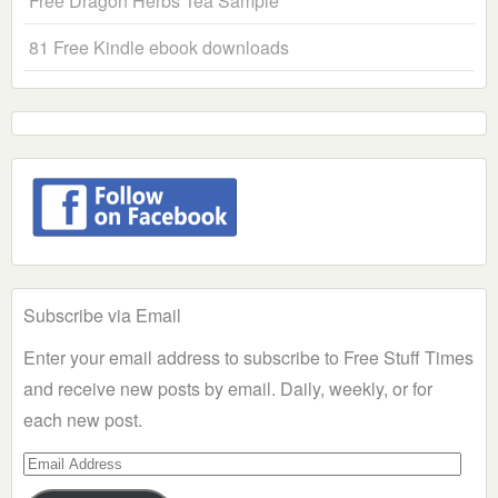
Free Dragon Herbs Tea Sample
81 Free Kindle ebook downloads
Subscribe via Email
Enter your email address to subscribe to Free Stuff Times
and receive new posts by email. Daily, weekly, or for
each new post.
Email
Address