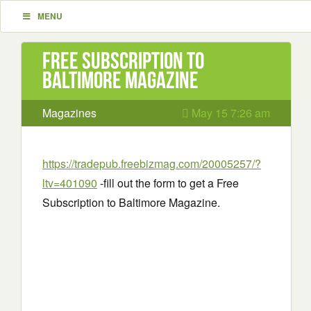
MENU
Free Subscription to
Baltimore Magazine
Magazines
May 15 7:26 am
https://tradepub.freebizmag.com/20005257/?
ltv=401090
-fill out the form to get a Free
Subscription to Baltimore Magazine.