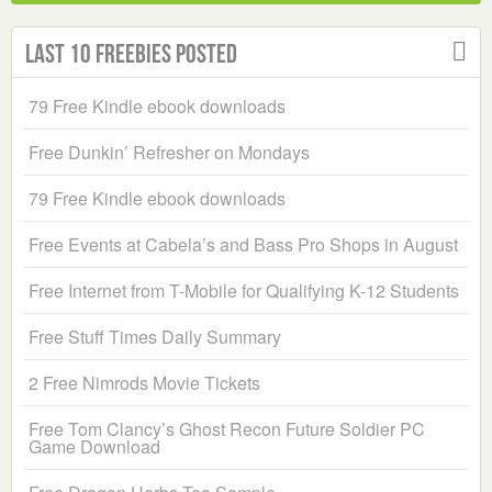
Last 10 Freebies Posted
79 Free Kindle ebook downloads
Free Dunkin’ Refresher on Mondays
79 Free Kindle ebook downloads
Free Events at Cabela’s and Bass Pro Shops in August
Free Internet from T-Mobile for Qualifying K-12 Students
Free Stuff Times Daily Summary
2 Free Nimrods Movie Tickets
Free Tom Clancy’s Ghost Recon Future Soldier PC
Game Download