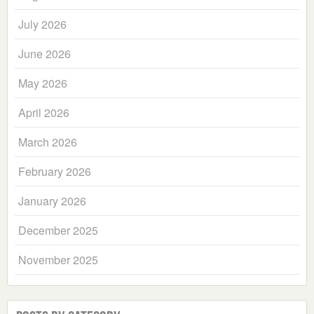
July 2026
June 2026
May 2026
April 2026
March 2026
February 2026
January 2026
December 2025
November 2025