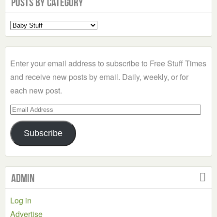
Posts by Category
Select
a
Category
Enter your email address to subscribe to Free Stuff Times
and receive new posts by email. Daily, weekly, or for
each new post.
Email
Address
Subscribe
Admin
Log in
Advertise