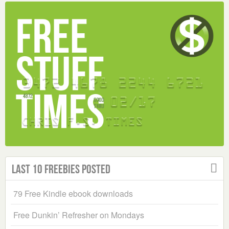
Last 10 Freebies Posted
79 Free Kindle ebook downloads
Free Dunkin’ Refresher on Mondays