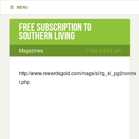
MENU
Free Subscription to
Southern Living
Magazines
Oct 4 3:34 pm
http://www.rewardsgold.com/mags/sl/rg_sl_pg2nonme
r.php