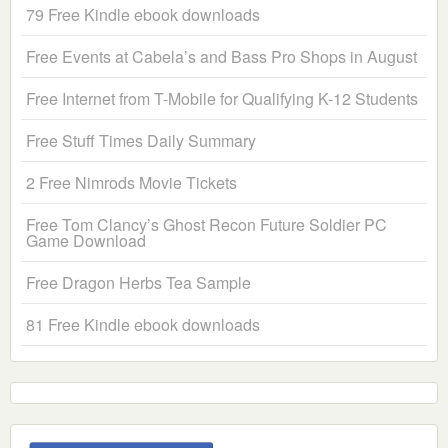
79 Free Kindle ebook downloads
Free Events at Cabela’s and Bass Pro Shops in August
Free Internet from T-Mobile for Qualifying K-12 Students
Free Stuff Times Daily Summary
2 Free Nimrods Movie Tickets
Free Tom Clancy’s Ghost Recon Future Soldier PC
Game Download
Free Dragon Herbs Tea Sample
81 Free Kindle ebook downloads