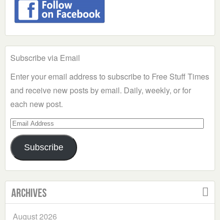
Subscribe via Email
Enter your email address to subscribe to Free Stuff Times
and receive new posts by email. Daily, weekly, or for
each new post.
Email
Address
Subscribe
Archives
August 2026