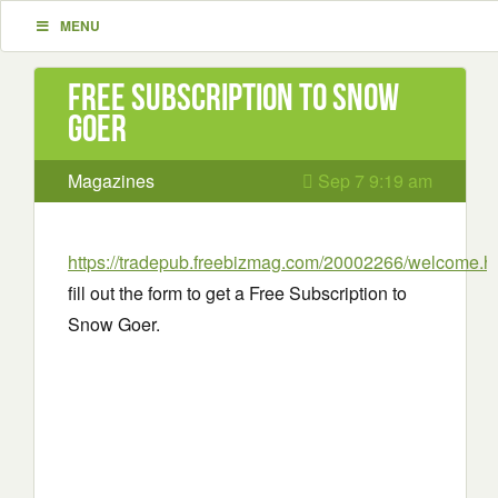
MENU
Free Subscription to Snow
Goer
Magazines
Sep 7 9:19 am
https://tradepub.freebizmag.com/20002266/welcome.h
fill out the form to get a Free Subscription to
Snow Goer.