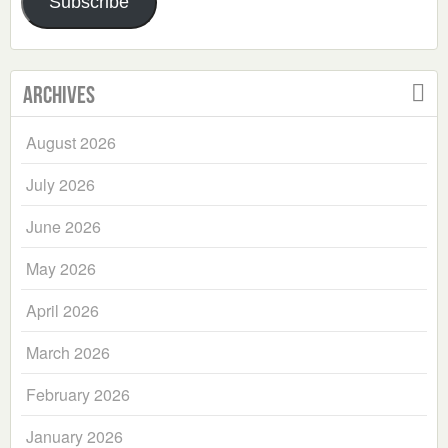
Subscribe
Archives
August 2026
July 2026
June 2026
May 2026
April 2026
March 2026
February 2026
January 2026