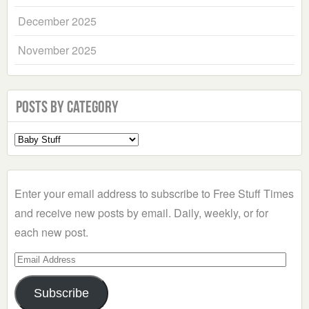
December 2025
November 2025
Posts by Category
Select
a
Category
Enter your email address to subscribe to Free Stuff Times
and receive new posts by email. Daily, weekly, or for
each new post.
Email
Address
Subscribe