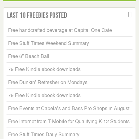
Last 10 Freebies Posted
Free handcrafted beverage at Capital One Cafe
Free Stuff Times Weekend Summary
Free 6″ Beach Ball
79 Free Kindle ebook downloads
Free Dunkin’ Refresher on Mondays
79 Free Kindle ebook downloads
Free Events at Cabela’s and Bass Pro Shops in August
Free Internet from T-Mobile for Qualifying K-12 Students
Free Stuff Times Daily Summary