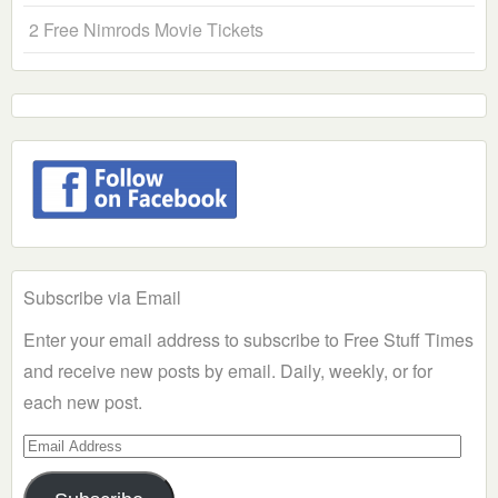
2 Free Nimrods Movie Tickets
Subscribe via Email
Enter your email address to subscribe to Free Stuff Times
and receive new posts by email. Daily, weekly, or for
each new post.
Email
Address