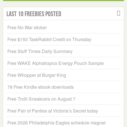
Last 10 Freebies Posted
Free No War sticker
Free $150 TaskRabbit Credit on Thursday
Free Stuff Times Daily Summary
Free WAKE Alphatropics Energy Pouch Sample
Free Whopper at Burger King
78 Free Kindle ebook downloads
Free Trolli Sneakcers on August 7
Free Pair of Panties at Victoria’s Secret today
Free 2026 Philadelphia Eagles schedule magnet