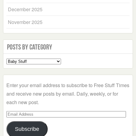
December 2025
November 2025
Posts by Category
Select
a
Category
Enter your email address to subscribe to Free Stuff Times
and receive new posts by email. Daily, weekly, or for
each new post.
Email
Address
Subscribe