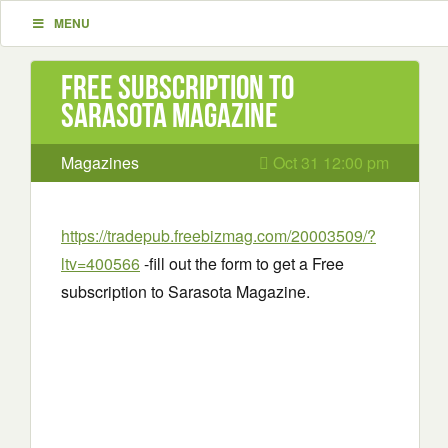
MENU
Free subscription to
Sarasota Magazine
Magazines
Oct 31 12:00 pm
https://tradepub.freebizmag.com/20003509/?
ltv=400566
-fill out the form to get a Free
subscription to Sarasota Magazine.