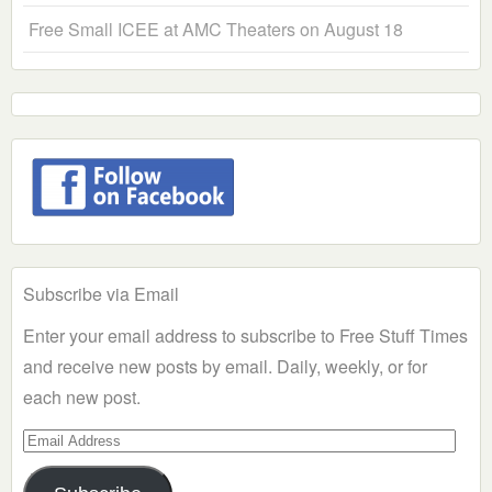
Free Small ICEE at AMC Theaters on August 18
Subscribe via Email
Enter your email address to subscribe to Free Stuff Times
and receive new posts by email. Daily, weekly, or for
each new post.
Email
Address