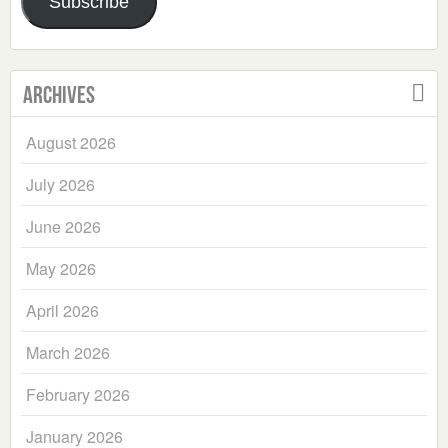
Subscribe
Archives
August 2026
July 2026
June 2026
May 2026
April 2026
March 2026
February 2026
January 2026