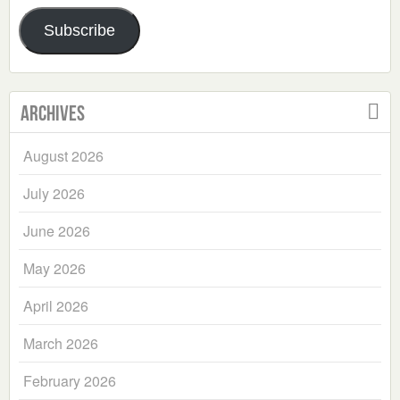
Address
Subscribe
Archives
August 2026
July 2026
June 2026
May 2026
April 2026
March 2026
February 2026