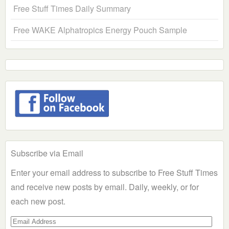
Free Stuff Times Daily Summary
Free WAKE Alphatropics Energy Pouch Sample
Subscribe via Email
Enter your email address to subscribe to Free Stuff Times
and receive new posts by email. Daily, weekly, or for
each new post.
Email