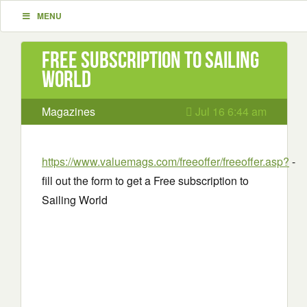
MENU
Free subscription to Sailing
World
Magazines
Jul 16 6:44 am
https://www.valuemags.com/freeoffer/freeoffer.asp?
-
fill out the form to get a Free subscription to
Sailing World