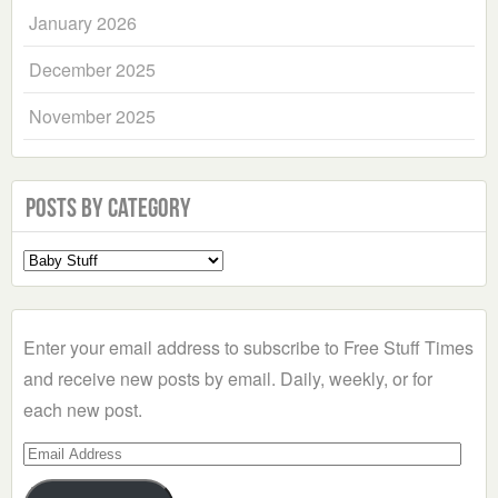
January 2026
December 2025
November 2025
Posts by Category
Select
a
Category
Enter your email address to subscribe to Free Stuff Times
and receive new posts by email. Daily, weekly, or for
each new post.
Email
Address