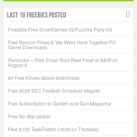
Last 10 Freebies Posted
Possible Free SmartGames IQ Puzzles Party Kit
Free Beacon Pines & We Were Here Together PC
Game Downloads
Reminder – Free Small Root Beer Float at A&W on
August 6
80 Free Kindle ebook downloads
Free 2026 SEC Football Schedule Magnet
Free Subscription to Garden and Gun Magazine
Free No War sticker
Free $150 TaskRabbit Credit on Thursday