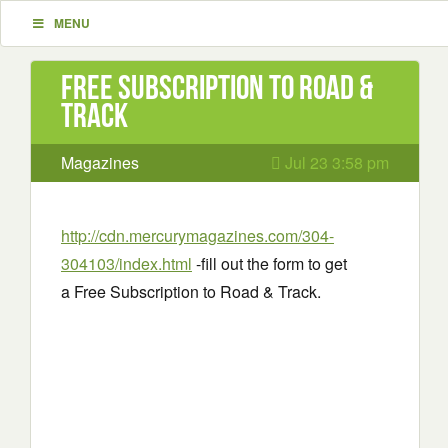
MENU
Free Subscription to Road &
Track
Magazines
Jul 23 3:58 pm
http://cdn.mercurymagazines.com/304-
304103/index.html
-fill out the form to get
a Free Subscription to Road & Track.