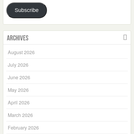
Address
Subscribe
Archives
August 2026
July 2026
June 2026
May 2026
April 2026
March 2026
February 2026