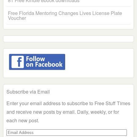
81 Free Kindle ebook downloads
Free Florida Mentoring Changes Lives License Plate
Voucher
Subscribe via Email
Enter your email address to subscribe to Free Stuff Times
and receive new posts by email. Daily, weekly, or for
each new post.
Email