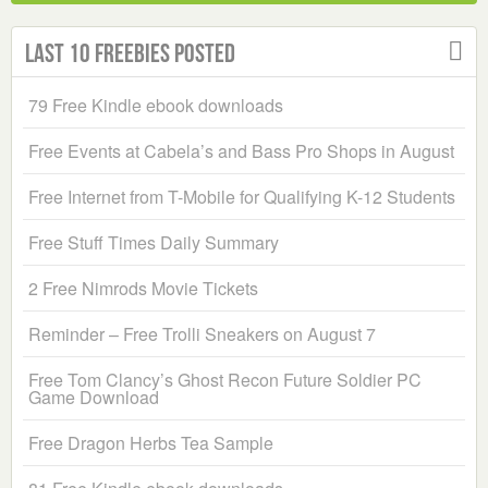
Last 10 Freebies Posted
79 Free Kindle ebook downloads
Free Events at Cabela’s and Bass Pro Shops in August
Free Internet from T-Mobile for Qualifying K-12 Students
Free Stuff Times Daily Summary
2 Free Nimrods Movie Tickets
Reminder – Free Trolli Sneakers on August 7
Free Tom Clancy’s Ghost Recon Future Soldier PC
Game Download
Free Dragon Herbs Tea Sample