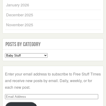
January 2026
December 2025
November 2025
Posts by Category
Select
a
Category
Enter your email address to subscribe to Free Stuff Times
and receive new posts by email. Daily, weekly, or for
each new post.
Email
Address