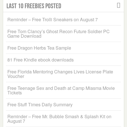
Last 10 Freebies Posted
Reminder – Free Trolli Sneakers on August 7
Free Tom Clancy’s Ghost Recon Future Soldier PC
Game Download
Free Dragon Herbs Tea Sample
81 Free Kindle ebook downloads
Free Florida Mentoring Changes Lives License Plate
Voucher
Free Teenage Sex and Death at Camp Miasma Movie
Tickets
Free Stuff Times Daily Summary
Reminder – Free Mr. Bubble Smash & Splash Kit on
August 7