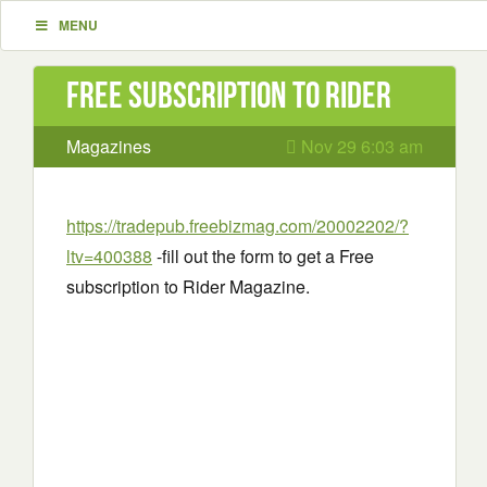
MENU
Free subscription to Rider
Magazines
Nov 29 6:03 am
https://tradepub.freebizmag.com/20002202/?
ltv=400388
-fill out the form to get a Free
subscription to Rider Magazine.