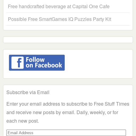
Free handcrafted beverage at Capital One Cafe
Possible Free SmartGames IQ Puzzles Party Kit
Subscribe via Email
Enter your email address to subscribe to Free Stuff Times
and receive new posts by email. Daily, weekly, or for
each new post.
Email