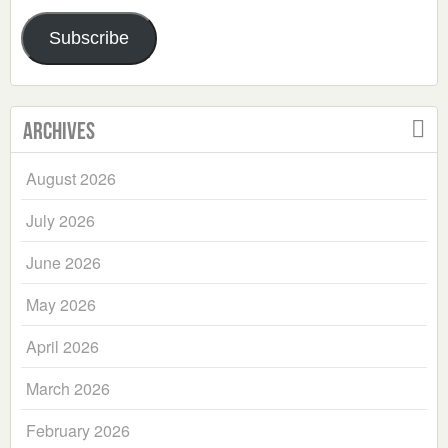
Address
Subscribe
Archives
August 2026
July 2026
June 2026
May 2026
April 2026
March 2026
February 2026