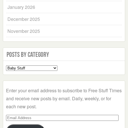
January 2026
December 2025
November 2025
Posts by Category
Select
a
Category
Enter your email address to subscribe to Free Stuff Times
and receive new posts by email. Daily, weekly, or for
each new post.
Email
Address