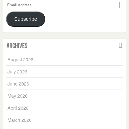
Email
Address
Subscribe
Archives
August 2026
July 2026
June 2026
May 2026
April 2026
March 2026