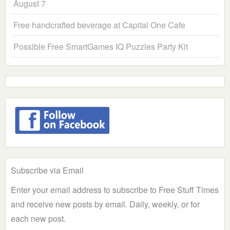
August 7
Free handcrafted beverage at Capital One Cafe
Possible Free SmartGames IQ Puzzles Party Kit
Subscribe via Email
Enter your email address to subscribe to Free Stuff Times
and receive new posts by email. Daily, weekly, or for
each new post.