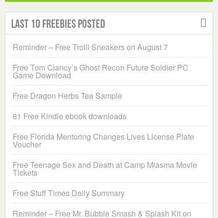
Last 10 Freebies Posted
Reminder – Free Trolli Sneakers on August 7
Free Tom Clancy’s Ghost Recon Future Soldier PC
Game Download
Free Dragon Herbs Tea Sample
81 Free Kindle ebook downloads
Free Florida Mentoring Changes Lives License Plate
Voucher
Free Teenage Sex and Death at Camp Miasma Movie
Tickets
Free Stuff Times Daily Summary
Reminder – Free Mr. Bubble Smash & Splash Kit on