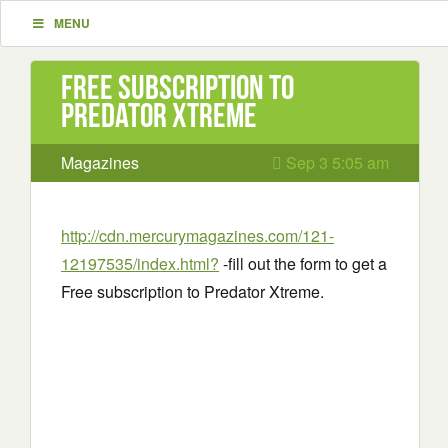
MENU
Free subscription to
Predator Xtreme
Magazines
Sep 3 5:05 am
http://cdn.mercurymagazines.com/121-
12197535/index.html?
-fill out the form to get a
Free subscription to Predator Xtreme.