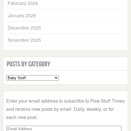
February 2026
January 2026
December 2025
November 2025
Posts by Category
Select
a
Category
Enter your email address to subscribe to Free Stuff Times
and receive new posts by email. Daily, weekly, or for
each new post.
Email