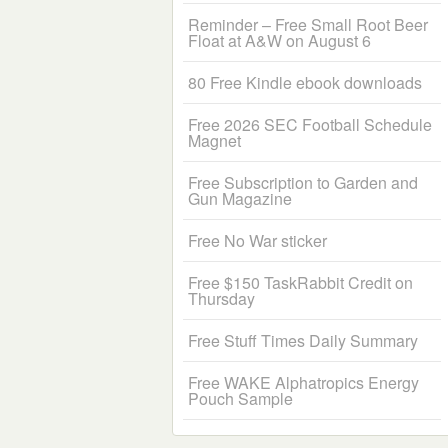
Reminder – Free Small Root Beer
Float at A&W on August 6
80 Free Kindle ebook downloads
Free 2026 SEC Football Schedule
Magnet
Free Subscription to Garden and
Gun Magazine
Free No War sticker
Free $150 TaskRabbit Credit on
Thursday
Free Stuff Times Daily Summary
Free WAKE Alphatropics Energy
Pouch Sample