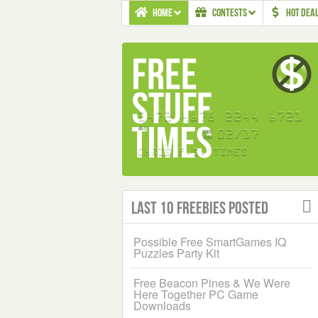
HOME
CONTESTS
HOT DEA
Last 10 Freebies Posted
Possible Free SmartGames IQ
Puzzles Party Kit
Free Beacon Pines & We Were
Here Together PC Game
Downloads