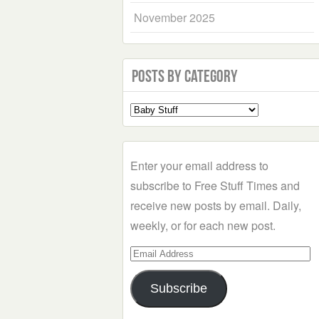
November 2025
Posts by Category
Select
a
Category
Enter your email address to
subscribe to Free Stuff Times and
receive new posts by email. Daily,
weekly, or for each new post.
Email
Address
Subscribe