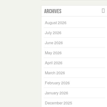
Archives
August 2026
July 2026
June 2026
May 2026
April 2026
March 2026
February 2026
January 2026
December 2025