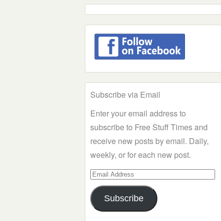
Subscribe via Email
Enter your email address to
subscribe to Free Stuff Times and
receive new posts by email. Daily,
weekly, or for each new post.
Email
Address
Subscribe