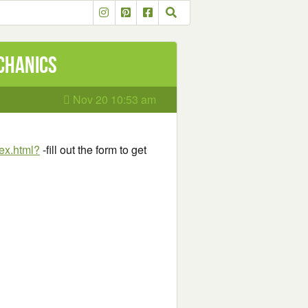
chanics
Nov 20 10:53 am
ex.html?
-fill out the form to get