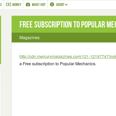
LS
MONEY
WHAT I GOT
ABOUT
Free subscription to Popular Me
Magazines
http://cdn.mercurymagazines.com/121-12197747/ind
a Free subscription to Popular Mechanics.